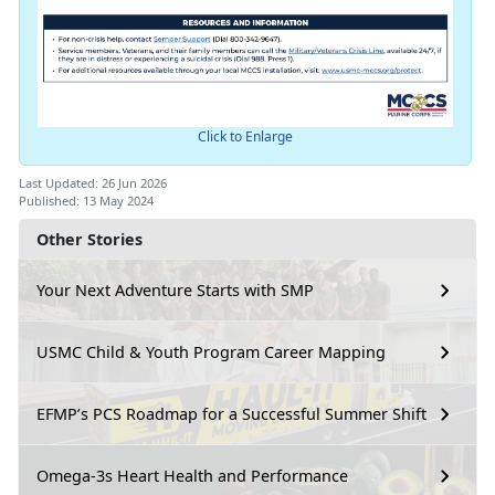
Click to Enlarge
Last Updated: 26 Jun 2026
Published: 13 May 2024
Other Stories
Your Next Adventure Starts with SMP
USMC Child & Youth Program Career Mapping
EFMP’s PCS Roadmap for a Successful Summer Shift
Omega-3s Heart Health and Performance