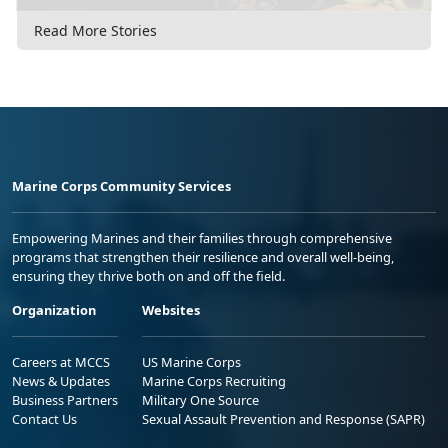
Read More Stories
Marine Corps Community Services
Empowering Marines and their families through comprehensive
programs that strengthen their resilience and overall well-being,
ensuring they thrive both on and off the field.
Organization
Websites
Careers at MCCS
US Marine Corps
News & Updates
Marine Corps Recruiting
Business Partners
Military One Source
Contact Us
Sexual Assault Prevention and Response (SAPR)