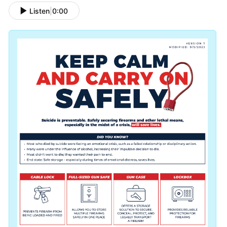
Listen
|
0:00