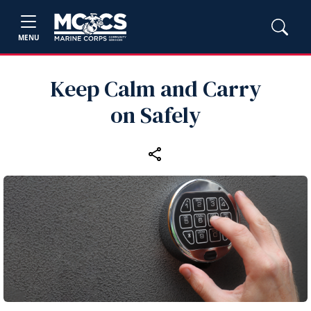
MENU
Keep Calm and Carry
on Safely