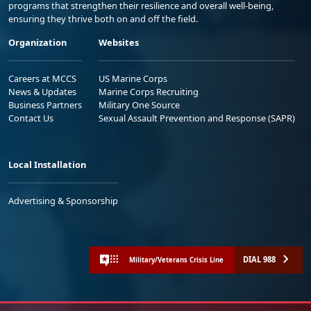
programs that strengthen their resilience and overall well-being,
ensuring they thrive both on and off the field.
Organization
Websites
Careers at MCCS
US Marine Corps
News & Updates
Marine Corps Recruiting
Business Partners
Military One Source
Contact Us
Sexual Assault Prevention and Response (SAPR)
Local Installation
Advertising & Sponsorship
DIAL 988
Military/Veterans Crisis Line