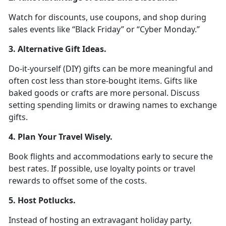
Watch for discounts, use coupons, and shop during
sales events like
“Black Friday” or “Cyber Monday.”
3. Alternative Gift Ideas
.
D
o-it-yourself (DIY) gifts can be more meaningful and
often cost less than store-bought items. Gifts like
baked goods or crafts are more personal. Discuss
setting spending limits or drawing names to exchange
gifts.
4. Plan Your Travel Wisely
.
Book flights and accommodations early to secure the
best rates. If possible, use loyalty points or travel
rewards to offset some of the costs.
5. Host Potlucks
.
Instead of hosting an extravagant holiday party,