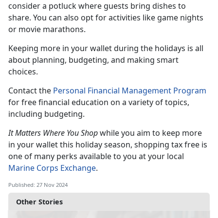
consider a potluck where guests bring dishes to
share. You can also opt for activities like game nights
or movie marathons.
Keeping more in your wallet during the holidays is all
about planning, budgeting, and making smart
choices.
C
ontact the
Personal Financial Management Program
for
free financial education on a variety of topics,
including budgeting.
It Matters Where You Shop
while you aim to keep more
in your wallet this holiday season, shopping tax free is
one of many perks available to you at your local
Marine Corps Exchange
.
Published: 27 Nov 2024
Other Stories