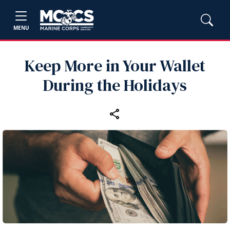
MENU
Keep More in Your Wallet
During the Holidays