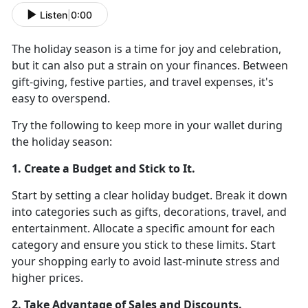
Listen
|
0:00
The holiday season is a time for joy and celebration,
but it can also put a strain on your finances. Between
gift-giving, festive parties, and travel expenses,
it's
easy to overspend.
Try the following
to keep more in your wallet during
the holiday season:
1. Create a Budget and Stick to It
.
Start by setting a clear holiday budget. Break it down
into categories such as gifts, decorations, travel, and
entertainment. Allocate a specific amount for each
category and ensure you stick to these limits
. Start
your shopping early to avoid last-minute stress and
higher prices.
2. Take Advantage of Sales and Discounts
.