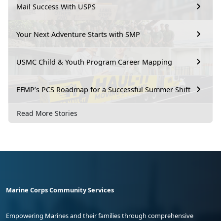
Mail Success With USPS
Your Next Adventure Starts with SMP
USMC Child & Youth Program Career Mapping
EFMP’s PCS Roadmap for a Successful Summer Shift
Read More Stories
Marine Corps Community Services
Empowering Marines and their families through comprehensive