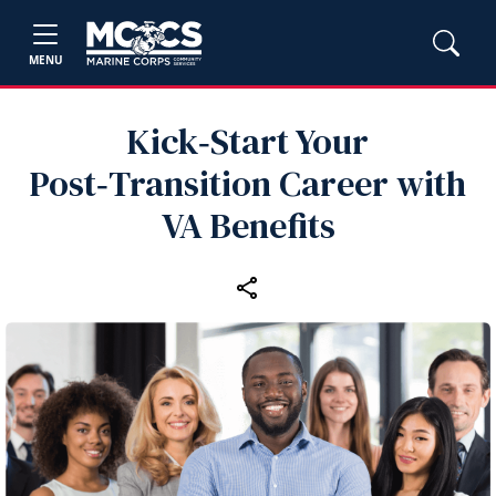
MENU
Kick‑Start Your
Post‑Transition Career with
VA Benefits