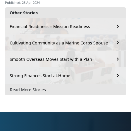
Published: 25 Apr 2024
Other Stories
Financial Readiness = Mission Readiness
Cultivating Community as a Marine Corps Spouse
Smooth Overseas Moves Start with a Plan
Strong Finances Start at Home
Read More Stories