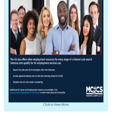
Click to View More