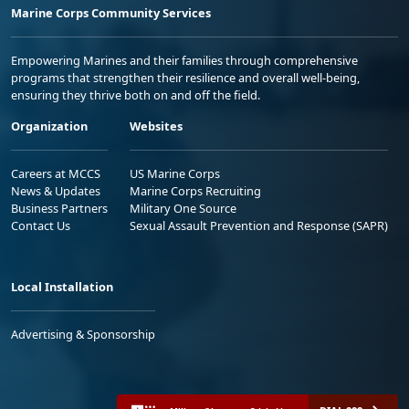
Marine Corps Community Services
Empowering Marines and their families through comprehensive
programs that strengthen their resilience and overall well-being,
ensuring they thrive both on and off the field.
Organization
Websites
Careers at MCCS
US Marine Corps
News & Updates
Marine Corps Recruiting
Business Partners
Military One Source
Contact Us
Sexual Assault Prevention and Response (SAPR)
Local Installation
Advertising & Sponsorship