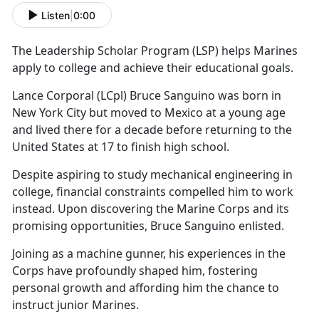
Listen
|
0:00
The Leadership Scholar Program (LS
P) helps Marines
apply to college and achieve their educational goals.
Lance Corporal (LCpl) Bruce Sanguino was born in
New York City
but moved to Mexico at a young age
and lived there for a decade before returning to the
United States at 17 to finish high school.
Despite aspiring to study mechanical engineering in
college, financial constraints compelled him to work
instead.
Upon discovering the Marine Corps and its
promising opportunities, Bruce Sanguino enlisted.
Joining as a
machine gunner, his experiences in the
Corps have profoundly shaped him, fostering
personal growth and affording him the chance to
instruct junior Marines.