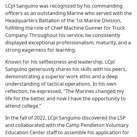
LCpl Sanguino was recognized by his commanding
officers as an outstanding Marine who served with the
Headquarters Battalion of the 1st Marine Division,
fulfilling the role of Chief Machine Gunner for Truck
Company. Throughout his service, he consistently
displayed exceptional professionalism, maturity, and a
strong eagerness for learning.
Known for his selflessness and leadership, LCpl
Sanguino generously shares his skills with his peers,
demonstrating a superior work ethic and a deep
understanding of tactical operations. In his own
reflection, he expressed, "The Marines changed my
life for the better, and now I have the opportunity to
attend college.”
In the fall of 2022, LCpl Sanguino discovered the LSP
and collaborated with the Camp Pendleton Voluntary
Education Center staff to assemble his application for