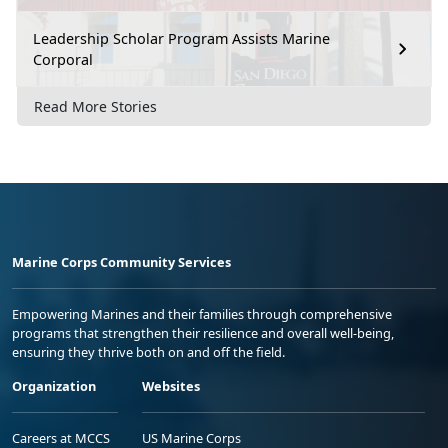
Leadership Scholar Program Assists Marine
Corporal
Read More Stories
Marine Corps Community Services
Empowering Marines and their families through comprehensive
programs that strengthen their resilience and overall well-being,
ensuring they thrive both on and off the field.
Organization
Websites
Careers at MCCS
US Marine Corps