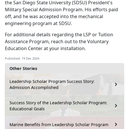
the San Diego State University (SDSU) President's
Military Special Admission Program.
His efforts paid
off, and he was accepted into the mechanical
engineering program at SDSU.
For
additional details regarding the LSP or Tuition
Assistance Program, reach out to the Voluntary
Education Center at your installation.
Published: 19 Dec 2024
Other Stories
Leadership Scholar Program Success Story:
Admission Accomplished
Success Story of the Leadership Scholar Program:
Educational Goals
Marine Benefits from Leadership Scholar Program