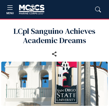
MENU
LCpl Sanguino Achieves
Academic Dreams