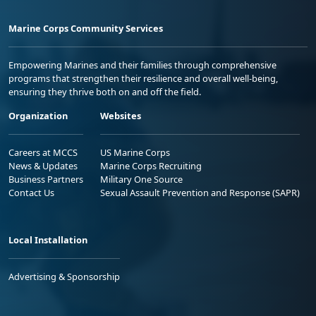
Marine Corps Community Services
Empowering Marines and their families through comprehensive
programs that strengthen their resilience and overall well-being,
ensuring they thrive both on and off the field.
Organization
Websites
Careers at MCCS
US Marine Corps
News & Updates
Marine Corps Recruiting
Business Partners
Military One Source
Contact Us
Sexual Assault Prevention and Response (SAPR)
Local Installation
Advertising & Sponsorship