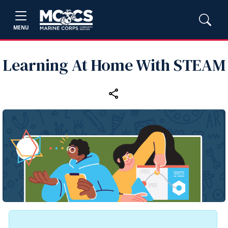
MENU
Learning At Home With STEAM