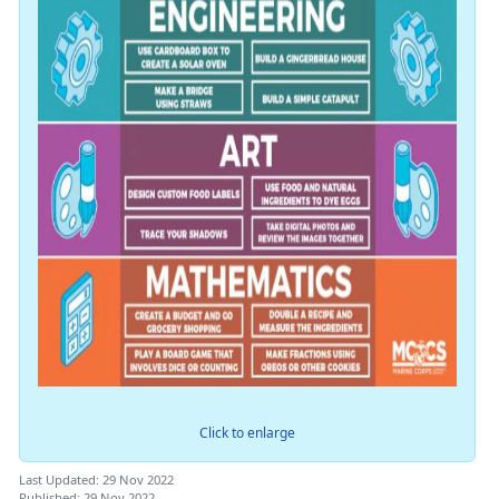
Click to enlarge
Last Updated: 29 Nov 2022
Published: 29 Nov 2022