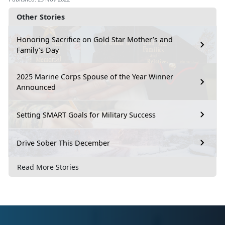
Other Stories
Honoring Sacrifice on Gold Star Mother’s and
Family’s Day
2025 Marine Corps Spouse of the Year Winner
Announced
Setting SMART Goals for Military Success
Drive Sober This December
Read More Stories