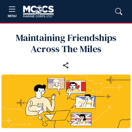
MENU
Maintaining Friendships
Across The Miles