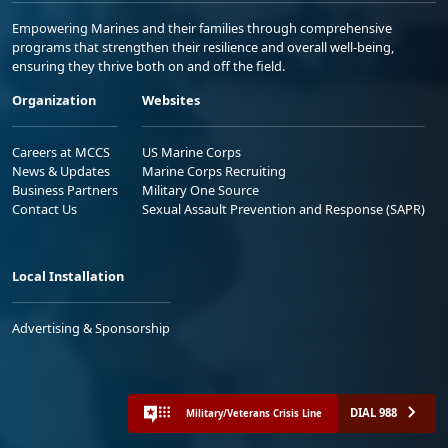
Empowering Marines and their families through comprehensive
programs that strengthen their resilience and overall well-being,
ensuring they thrive both on and off the field.
Organization
Websites
Careers at MCCS
US Marine Corps
News & Updates
Marine Corps Recruiting
Business Partners
Military One Source
Contact Us
Sexual Assault Prevention and Response (SAPR)
Local Installation
Advertising & Sponsorship
DIAL 988
Military/Veterans Crisis Line