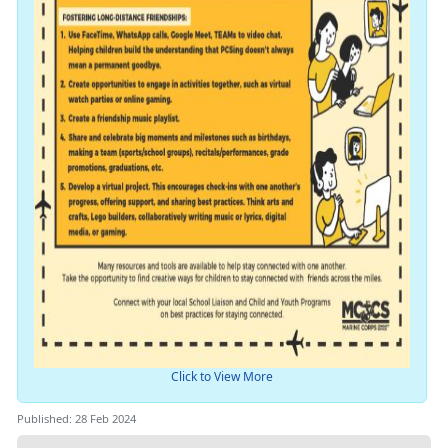
Click to View More
Published: 28 Feb 2024