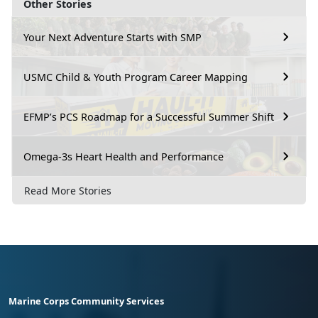
Other Stories
Your Next Adventure Starts with SMP
USMC Child & Youth Program Career Mapping
EFMP’s PCS Roadmap for a Successful Summer Shift
Omega-3s Heart Health and Performance
Read More Stories
Marine Corps Community Services