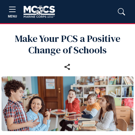
MENU
Make Your PCS a Positive
Change of Schools