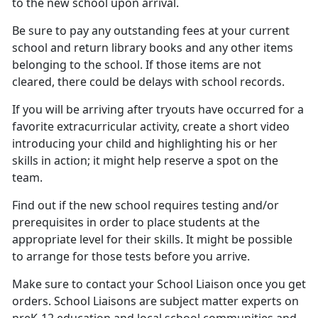
to the new school upon arrival.
Be sure to pay any outstanding fees at your current
school
and return library books and any other items
belonging to the school. If those items are not
cleared, there could be delays with school records.
If you will be arriving after tryouts have occurred for a
favorite extracurricular activity, create a short video
introducing your child and highlighting his or her
skills in action; it might help reserve a spot on the
team.
Find out if the new school requires testing and/or
prerequisites
in order to place students at the
appropriate level for their skills. It might be possible
to arrange for those tests before you arrive.
Make sure to contact your
School Liaison once you get
orders. School Liaisons are subject matter experts on