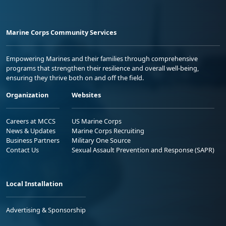
Marine Corps Community Services
Empowering Marines and their families through comprehensive
programs that strengthen their resilience and overall well-being,
ensuring they thrive both on and off the field.
Organization
Websites
Careers at MCCS
US Marine Corps
News & Updates
Marine Corps Recruiting
Business Partners
Military One Source
Contact Us
Sexual Assault Prevention and Response (SAPR)
Local Installation
Advertising & Sponsorship