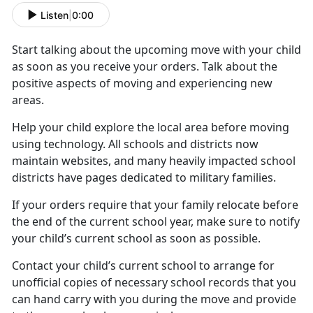
Listen
|
0:00
Start talking about the upcoming move with your child
as soon as you receive your orders. Talk about the
positive aspects of moving and experiencing new
areas.
Help your child
explore the local area before moving
using technology. All schools and districts now
maintain websites, and many heavily impacted school
districts have pages dedicated to military families.
If your orders require that your family
relocate before
the end of the current school year, make sure to notify
your child’s current school as soon as possible.
Contact your child’s current school to arrange for
unofficial copies of
necessary school records that you
can hand carry with you during the move and provide