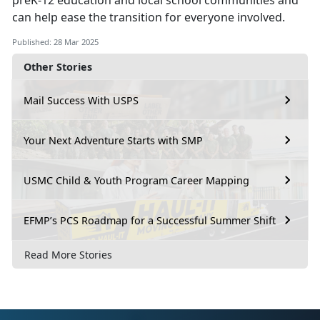
preK-12 education and local school communities and
can help ease the transition for everyone involved.
Published: 28 Mar 2025
Other Stories
Mail Success With USPS
Your Next Adventure Starts with SMP
USMC Child & Youth Program Career Mapping
EFMP’s PCS Roadmap for a Successful Summer Shift
Read More Stories