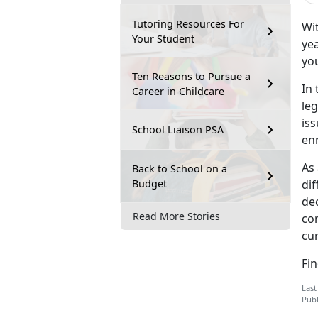
Tutoring Resources For
Wit
Your Student
yea
you
Ten Reasons to Pursue a
In 
Career in Childcare
leg
is
School Liaison PSA
en
As 
Back to School on a
Budget
dif
dec
Read More Stories
co
cur
Fi
Last
Publ