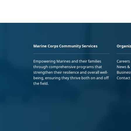
Marine Corps Community Services
Organiz
Empowering Marines and their families
Careers
through comprehensive programs that
News & 
strengthen their resilience and overall well-
Busines
being, ensuring they thrive both on and off
Contact
the field.