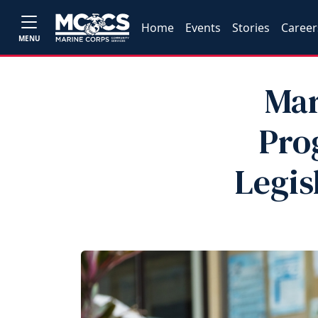
Home
Events
Stories
Career
MENU
Mar
Pro
Legis