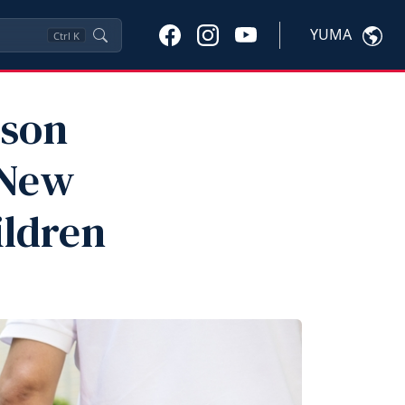
YUMA
Ctrl
K
ison
 New
ildren