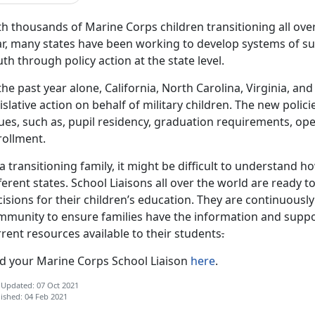
h thousands of Marine Corps children transitioning all over
r, many states have been working to develop systems of sup
th through policy action at the state level.
the past year alone, California, North Carolina, Virginia, 
islative action on behalf of military children. The new poli
sues, such as, pupil residency, graduation requirements, o
rollment.
a transitioning family, it might be difficult to understand 
ferent states. School Liaisons all over the world are ready 
isions for their children’s education. They are continuousl
mmunity to ensure families have the information and suppo
rent resources available to their students
.
nd your Marine Corps School Liaison
here
.
 Updated: 07 Oct 2021
ished: 04 Feb 2021