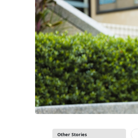
Other Stories