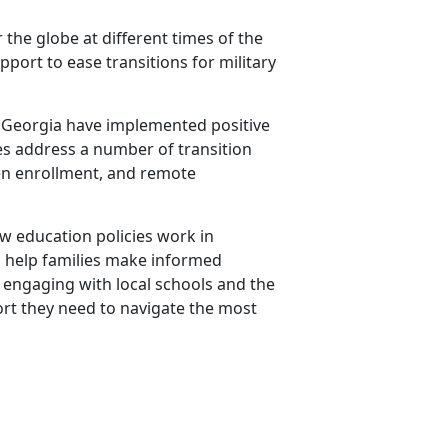
 the globe at different times of the
port to ease transitions for military
and Georgia have implemented positive
cies address a number of transition
pen enrollment, and remote
how education policies work in
to help families make informed
y engaging with local schools and the
rt they need to navigate the most