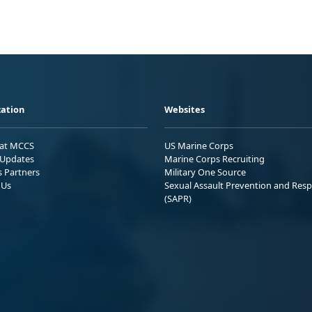
ation
Websites
 at MCCS
US Marine Corps
Updates
Marine Corps Recruiting
s Partners
Military One Source
 Us
Sexual Assault Prevention and Res
(SAPR)