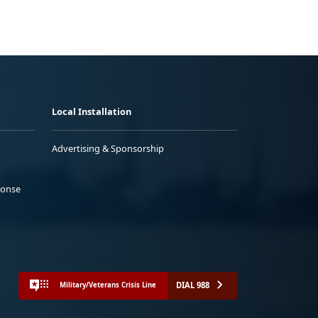
Local Installation
Advertising & Sponsorship
ponse
DIAL 988
Military/Veterans Crisis Line