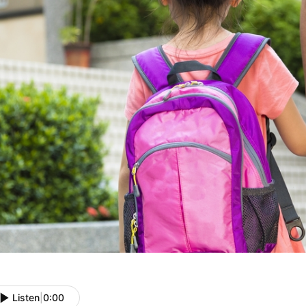
Listen
|
0:00