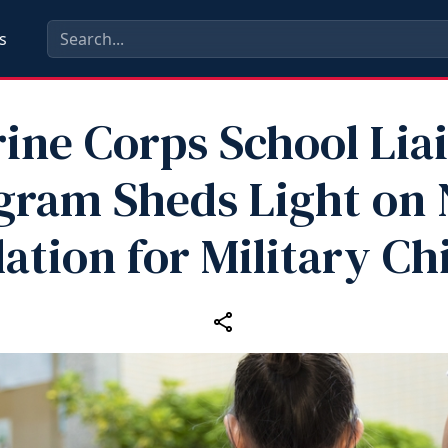
s
ine Corps School Lia
gram Sheds Light on
lation for Military Ch