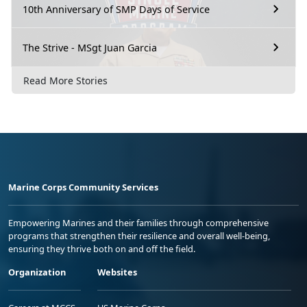
10th Anniversary of SMP Days of Service
The Strive - MSgt Juan Garcia
Read More Stories
Marine Corps Community Services
Empowering Marines and their families through comprehensive
programs that strengthen their resilience and overall well-being,
ensuring they thrive both on and off the field.
Organization
Websites