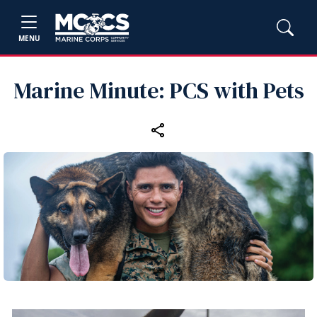
MENU
Marine Minute: PCS with Pets