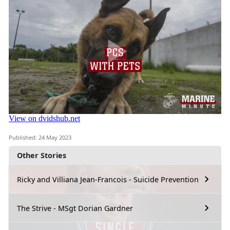
Published: 24 May 2023
Other Stories
Ricky and Villiana Jean-Francois - Suicide Prevention
The Strive - MSgt Dorian Gardner