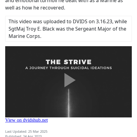
and emotional turmoil he dealt with as a Marine as
well as how he recovered.
This video was uploaded to DVIDS on 3.16.23, while
SgtMaj Troy E. Black was the Sergeant Major of the
Marine Corps.
Last Updated: 25 Mar 2025
Published: 24 Apr 2023