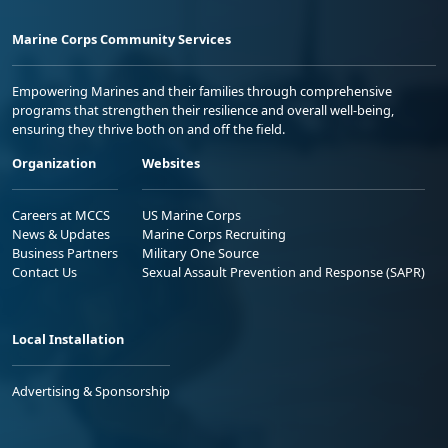
Marine Corps Community Services
Empowering Marines and their families through comprehensive
programs that strengthen their resilience and overall well-being,
ensuring they thrive both on and off the field.
Organization
Websites
Careers at MCCS
US Marine Corps
News & Updates
Marine Corps Recruiting
Business Partners
Military One Source
Contact Us
Sexual Assault Prevention and Response (SAPR)
Local Installation
Advertising & Sponsorship