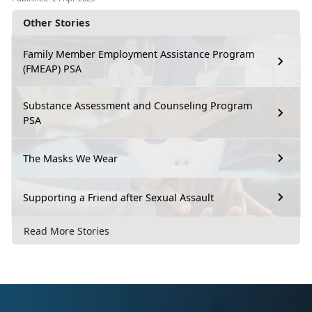
Other Stories
Family Member Employment Assistance Program
(FMEAP) PSA
Substance Assessment and Counseling Program
PSA
The Masks We Wear
Supporting a Friend after Sexual Assault
Read More Stories