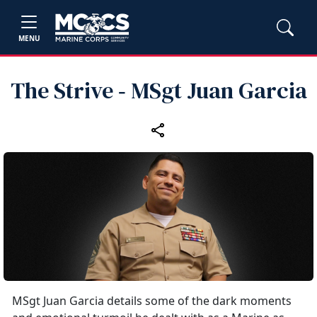
MENU
The Strive ‑ MSgt Juan Garcia
MSgt Juan Garcia details some of the dark moments