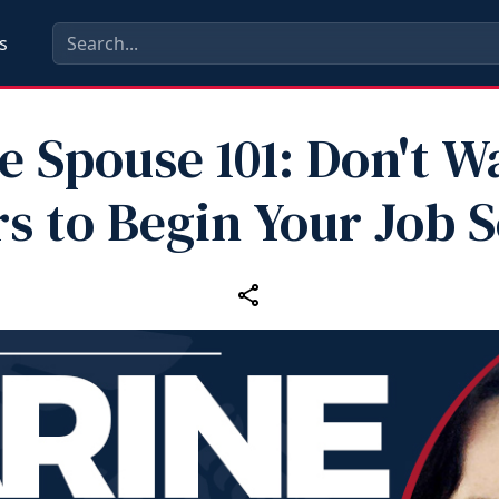
s
e Spouse 101: Don't Wa
s to Begin Your Job 