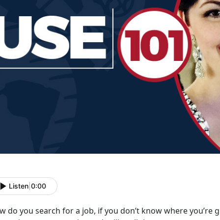
Listen
|
0:00
 do you search for a job, if you don’t know where you’re g