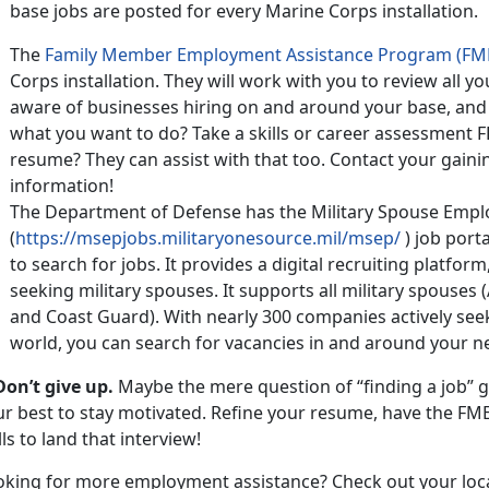
base jobs are posted for every Marine Corps installation.
The
Family Member Employment Assistance Program (FM
Corps installation. They will work with you to review all
aware of businesses hiring on and around your base, and
what you want to do? Take a skills or career assessment 
resume? They can assist with that too. Contact your gai
information!
The Department of Defense has the Military Spouse Emp
(
https://msepjobs.militaryonesource.mil/msep/
) job porta
to search for jobs. It provides a digital recruiting platform
seeking military spouses. It supports all military spouses 
and Coast Guard). With nearly 300 companies actively see
world, you can search for vacancies in and around your n
Don’t give up.
Maybe the mere question of “finding a job” g
ur best to stay motivated. Refine your resume, have the FM
lls to land that interview!
oking for more employment assistance? Check out your loc