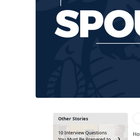
Other Stories
10 Interview Questions
How
You Must Be Prepared to