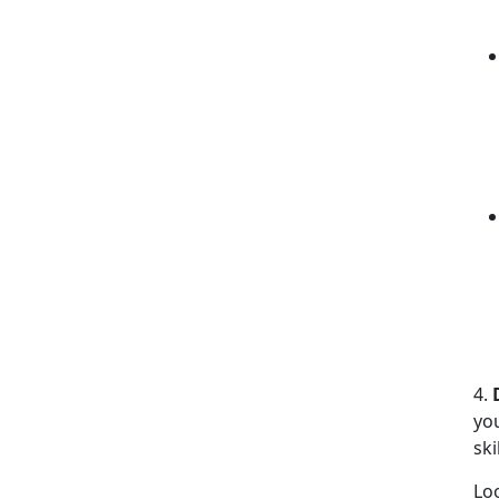
4.
yo
ski
Lo