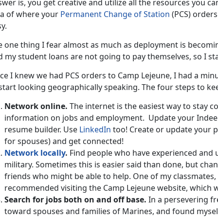
wer is, you get creative and utilize all the resources you can
ea of where your
Permanent Change of Station
(PCS) orders 
y.
 one thing I fear almost as much as deployment is becoming i
 my student loans are not going to pay themselves, so I sta
ce I knew we had PCS orders to Camp Lejeune, I had a minut
start looking geographically speaking. The four steps to ke
Network online.
The internet is the easiest way to stay 
information on jobs and employment. Update your Inde
resume builder. Use
LinkedIn
too! Create or update your pr
for spouses) and get connected!
Network locally
.
Find people who have experienced and un
military. Sometimes this is easier said than done, but ch
friends who might be able to help. One of my classmates, 
recommended visiting the Camp Lejeune website, which wa
Search for jobs both on and off base.
In a persevering fr
toward spouses and families of Marines, and found mysel