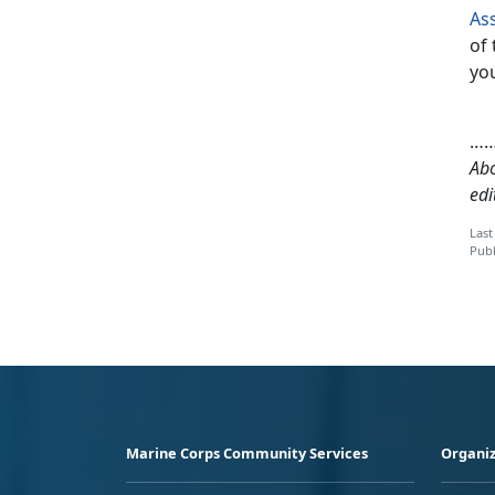
As
of 
you
…
Abo
edi
Last
Publ
Marine Corps Community Services
Organiz