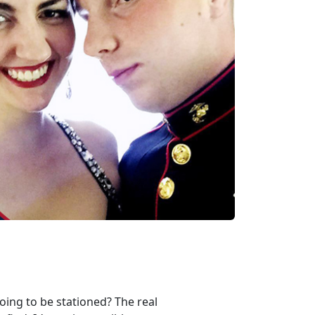
oing to be stationed? The real