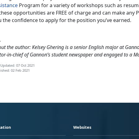
sistance
Program for a variety of workshops such as resume 
these opportunities are FREE of charge and can make any PCS
 the confidence to apply for the position you’ve earned.
…
ut the author: Kelsey Ghering is a senior English major at Gannon
tor-in-chief of Gannon’s student newspaper and engaged to a M
 Updated: 07 Oct 2021
ished: 02 Feb 2021
ation
Websites