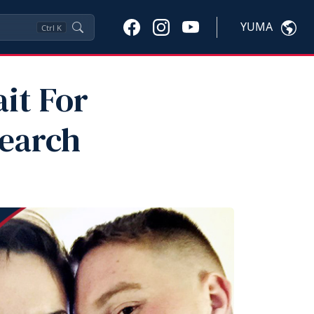
YUMA
Ctrl
K
it For
Search