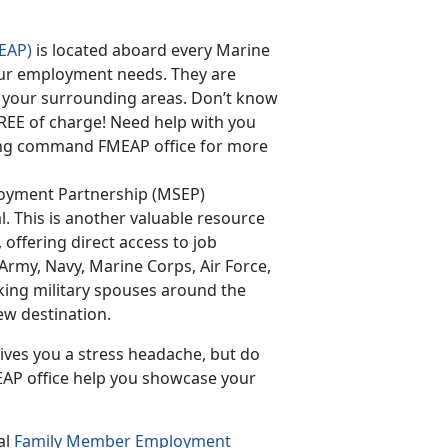
EAP)
is located aboard every Marine
 your employment needs. They are
 your surrounding areas. Don’t know
FREE of charge! Need help with you
ning command FMEAP office for more
loyment Partnership (MSEP)
l. This is another valuable resource
, offering direct access to job
(Army, Navy, Marine Corps, Air Force,
king military spouses around the
ew destination.
ives you a stress headache, but do
EAP office help you showcase your
al
Family Member Employment