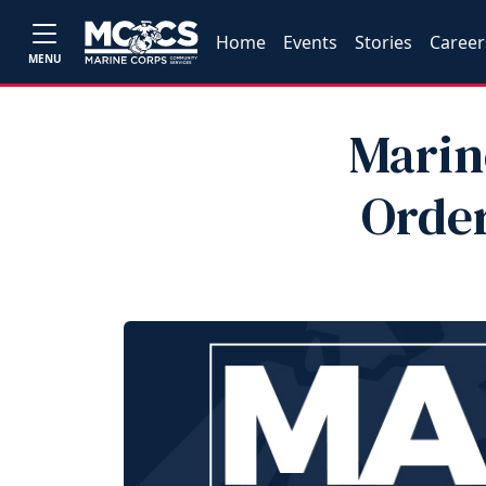
Home
Events
Stories
Career
MENU
Marin
Order