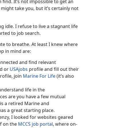
 find. It’s not impossible to get an
might take you, but it’s certainly not
dle. I refuse to live a stagnant life
rted to job search.
e to breathe. At least I knew where
ep in mind are:
connected and find relevant
ed or
USAjobs
profile and fill out their
ofile, join
Marine For Life
(it’s also
derstand life in the
ances are you have a few mutual
is a retired Marine and
s a great starting place.
enzy, I looked for websites geared
f on the
MCCS job portal
, where on-