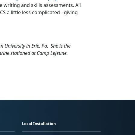
writing and skills assessments. All
 a little less complicated - giving
 University in Erie, Pa. She is the
arine stationed at Camp Lejeune.
Local Installation