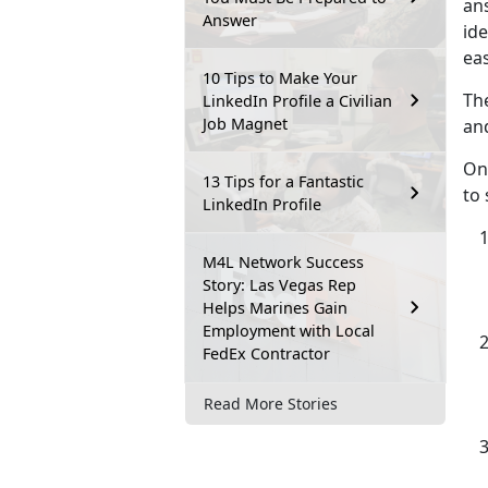
ans
Answer
id
eas
10 Tips to Make Your
The
LinkedIn Profile a Civilian
Job Magnet
and
On
13 Tips for a Fantastic
to 
LinkedIn Profile
M4L Network Success
Story: Las Vegas Rep
Helps Marines Gain
Employment with Local
FedEx Contractor
Read More Stories