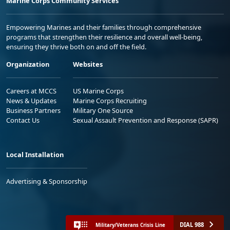
Marine Corps Community Services
Empowering Marines and their families through comprehensive
programs that strengthen their resilience and overall well-being,
ensuring they thrive both on and off the field.
Organization
Websites
Careers at MCCS
US Marine Corps
News & Updates
Marine Corps Recruiting
Business Partners
Military One Source
Contact Us
Sexual Assault Prevention and Response (SAPR)
Local Installation
Advertising & Sponsorship
DIAL 988
Military/Veterans Crisis Line