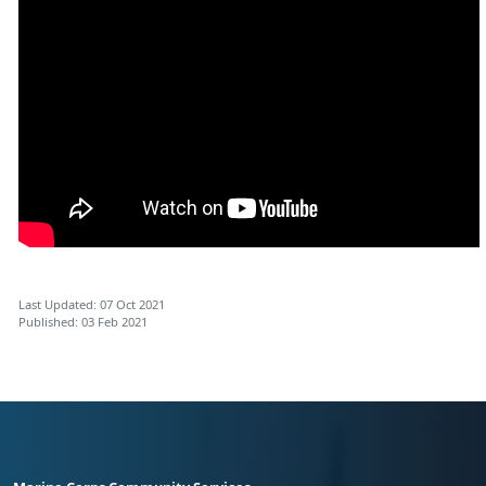
Last Updated: 07 Oct 2021
Published: 03 Feb 2021