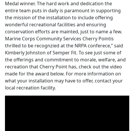
Medal winner. The hard work and dedication the
entire team puts in daily is paramount in supporting
the mission of the installation to include offering
wonderful recreational facilities and ensuring
conservation efforts are mainted, just to name a few.
Marine Corps Community Services Cherry Pointis
thrilled to be recognzied at the NRPA conferece,” said
Kimberly Johnston of Semper Fit. To see just some of
the offerings and commitment to morale, welfare, and
recreation that Cherry Point has, check out the video
made for the award below. For more information on
what your installation may have to offer, contact your
local recreation facility.