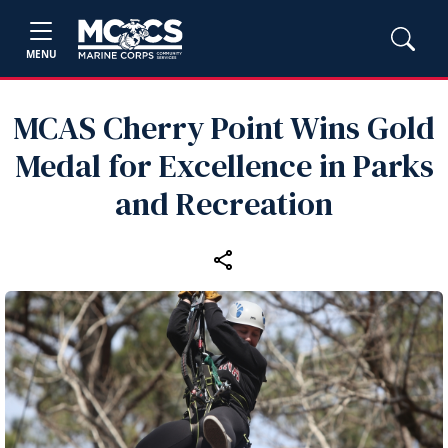
MENU
MCAS Cherry Point Wins Gold
Medal for Excellence in Parks
and Recreation