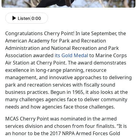
Listen
|
0:00
Congratulations Cherry Point! In late September, the
American Academy for Park and Recreation
Administration and National Recreation and Park
Association awarded
its Gold Medal
to Marine Corps
Air Station at Cherry Point. The award demonstrates
excellence in long-range planning, resource
management, and innovative approaches to delivering
park and recreation services with fiscally sound
business practices. Begun in 1965, it also looks at the
many challenges agencies face to deliver community
needs and how agencies face those challenges.
MCAS Cherry Point was nominated in the armed
services division and chosen from four finalists. “It is
an honor to be the 2017 NRPA Armed Forces Gold