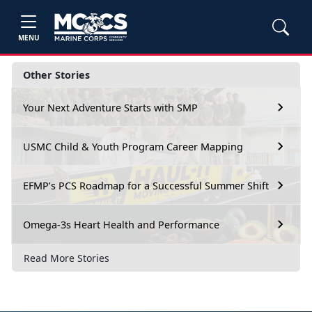
MENU
Other Stories
Your Next Adventure Starts with SMP
USMC Child & Youth Program Career Mapping
EFMP’s PCS Roadmap for a Successful Summer Shift
Omega-3s Heart Health and Performance
Read More Stories