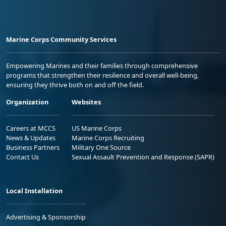
Marine Corps Community Services
Empowering Marines and their families through comprehensive
programs that strengthen their resilience and overall well-being,
ensuring they thrive both on and off the field.
Organization
Websites
Careers at MCCS
US Marine Corps
News & Updates
Marine Corps Recruiting
Business Partners
Military One Source
Contact Us
Sexual Assault Prevention and Response (SAPR)
Local Installation
Advertising & Sponsorship