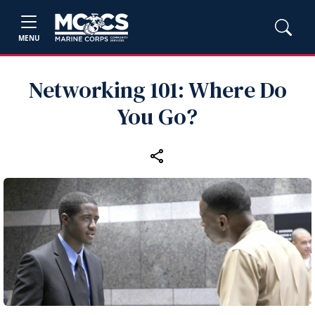
MENU
Networking 101: Where Do
You Go?