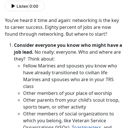
Listen
|
0:00
You’ve heard it time and again: networking is the key
to career success. Eighty percent of jobs are now
found through networking. But where to start?
Consider everyone you know who might have a
job lead.
No really: everyone. Who and where are
they? Think about:
Fellow Marines and spouses you know who
have already transitioned to civilian life
Marines and spouses who are in your TRS
class
Other members of your place of worship
Other parents from your child’s scout troop,
sports team, or other activity
Other members of social organizations to
which you belong, like Veteran Service
Organizations (VSOs),
Toastmasters,
and