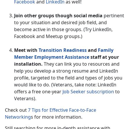
Facebook
and
LinkedIn
as well!
Join other groups though social media
pertinent
to your situation and desired job field, and
become active in those groups. (Try LinkedIn,
Facebook and Meetup groups.)
Meet with
Transition Readiness
and
Family
Member Employment Assistance
staff at your
installation.
They can link you to resources and
help you develop a strong resume and LinkedIn
profile, targeted to the field and types of jobs you
would like to do. (Veterans, take note: LinkedIn
offers a free one-year
Job Seeker subscription
to
Veterans).
Check out
7 Tips for Effective Face-to-Face
Networking
s for more information.
Still searching for more in-depth assistance with