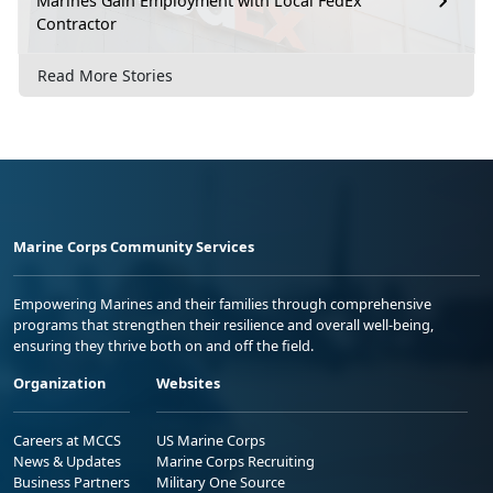
Marines Gain Employment with Local FedEx
Contractor
Read More Stories
Marine Corps Community Services
Empowering Marines and their families through comprehensive
programs that strengthen their resilience and overall well-being,
ensuring they thrive both on and off the field.
Organization
Websites
Careers at MCCS
US Marine Corps
News & Updates
Marine Corps Recruiting
Business Partners
Military One Source