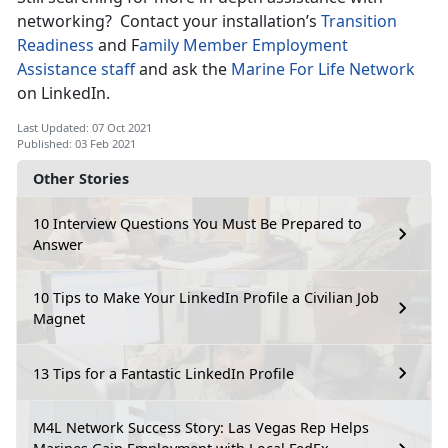
networking? Contact your installation’s
Transition
Readiness
and F
amily Member Employment
Assistance staff
and ask the
Marine For Life Network
on LinkedIn.
Last Updated: 07 Oct 2021
Published: 03 Feb 2021
Other Stories
10 Interview Questions You Must Be Prepared to
Answer
10 Tips to Make Your LinkedIn Profile a Civilian Job
Magnet
13 Tips for a Fantastic LinkedIn Profile
M4L Network Success Story: Las Vegas Rep Helps