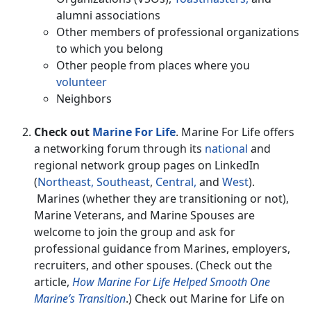
alumni associations
Other members of professional organizations
to which you belong
Other people from places where you
volunteer
Neighbors
Check out
Marine For Life
. Marine For Life offers
a networking forum through its
national
and
regional network group pages on LinkedIn
(
Northeast,
Southeast
,
Central,
and
West
).
Marines (whether they are transitioning or not),
Marine Veterans, and Marine Spouses are
welcome to join the group and ask for
professional guidance from Marines, employers,
recruiters, and other spouses. (Check out the
article,
How Marine For Life Helped Smooth One
Marine’s Transition
.) Check out Marine for Life on