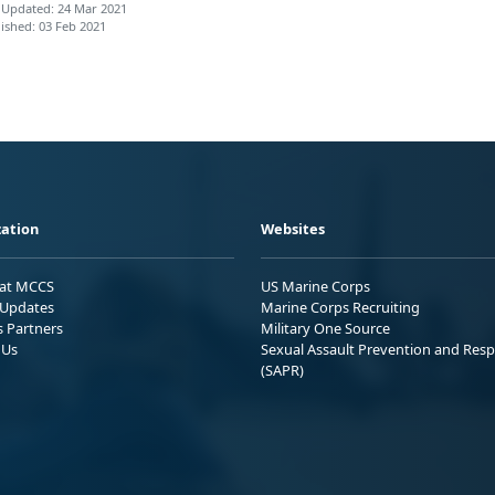
 Updated: 24 Mar 2021
ished: 03 Feb 2021
ation
Websites
 at MCCS
US Marine Corps
Updates
Marine Corps Recruiting
s Partners
Military One Source
 Us
Sexual Assault Prevention and Res
(SAPR)