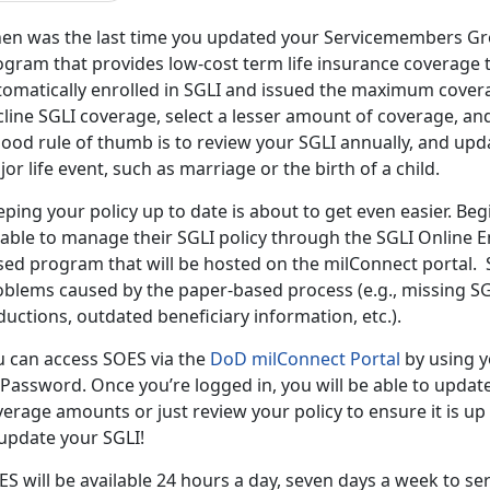
en was the last time you updated your Servicemembers Grou
gram that provides low-cost term life insurance coverage to 
tomatically enrolled in SGLI and issued the maximum cover
line SGLI coverage, select a lesser amount of coverage, and
ood rule of thumb is to review your SGLI annually, and upda
or life event, such as marriage or the birth of a child.
ping your policy up to date is about to get even easier. Be
 able to manage their SGLI policy through the SGLI Online 
sed program that will be hosted on the milConnect portal.
oblems caused by the paper-based process (e.g., missing S
uctions, outdated beneficiary information, etc.).
u can access SOES via the
DoD milConnect Portal
by using y
Password. Once you’re logged in, you will be able to updat
erage amounts or just review your policy to ensure it is up
 update your SGLI!
S will be available 24 hours a day, seven days a week to s