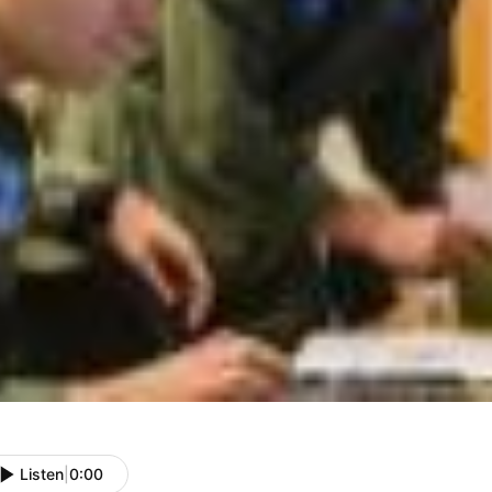
Listen
|
0:00