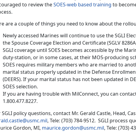
couraged to review the
SOES-web based training
to become 
ocess.
e are a couple of things you need to know about the rollou
Newly accessed Marines will continue to use the SGLI Elec
the Spouse Coverage Election and Certificate (SGLV 8286A
SGLI coverage until SOES becomes accessible by the Marine
duty-station, or in some cases, at their MOS-producing sc
SOES requires military members who are married to anot
marital status properly updated in the Defense Enrollment
(DEERS). If your marital status has not been updated in DE
SOES selection.
If you are having trouble with MilConnect, you can conta
1.800.477.8227.
 SGLI policy questions, contact Mr. Gerald Castle, Head, Cas
rald.castle@usmc.mil
, Tele: (703) 784-9512. SGLI process q
urice Gordon, MI,
maurice.gordon@usmc.mil
, Tele: (703) 4