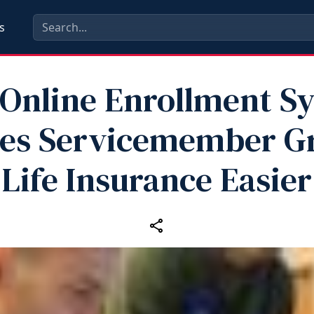
s
Online Enrollment S
es Servicemember G
Life Insurance Easier