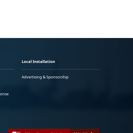
Local Installation
Advertising & Sponsorship
ponse