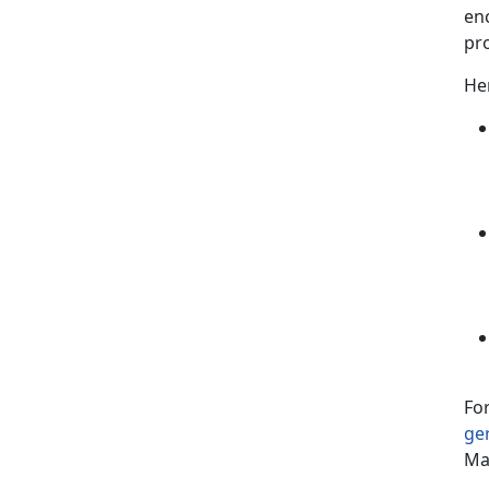
en
pr
Her
For
ge
Ma