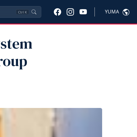
YUMA
Ctrl
K
ystem
roup