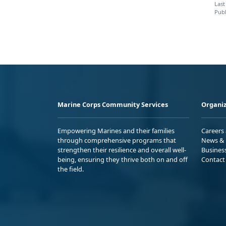
Last
Publ
Marine Corps Community Services
Organiz
Empowering Marines and their families
Careers
through comprehensive programs that
News & 
strengthen their resilience and overall well-
Busines
being, ensuring they thrive both on and off
Contact
the field.