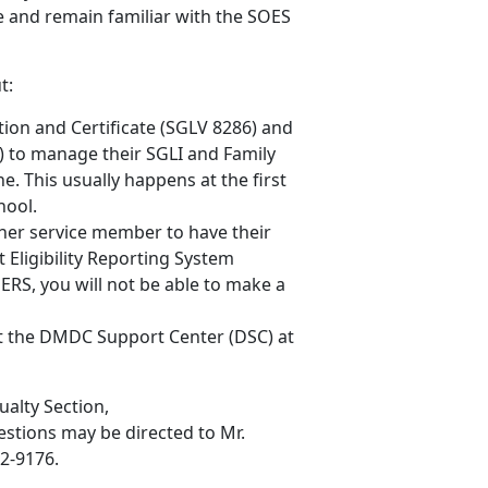
and remain familiar with the SOES
t:
tion and Certificate (SGLV 8286) and
) to manage their SGLI and Family
. This usually happens at the first
hool.
her service member to have their
 Eligibility Reporting System
ERS, you will not be able to make a
ct the DMDC Support Center (DSC) at
ualty Section,
uestions may be directed to Mr.
32-9176.