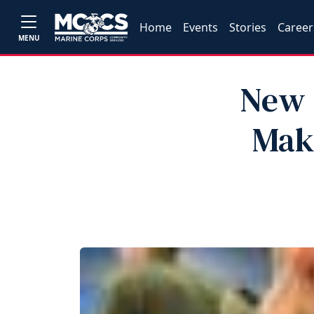
Home
Events
Stories
Career
MENU
New 
Mak