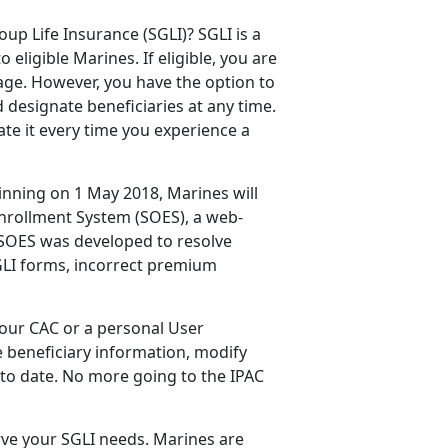
p Life Insurance (SGLI)? SGLI is a
eligible Marines. If eligible, you are
age. However, you have the option to
 designate beneficiaries at any time.
te it every time you experience a
ginning on 1 May 2018, Marines will
Enrollment System (SOES), a web-
 SOES was developed to resolve
GLI forms, incorrect premium
our CAC or a personal User
e beneficiary information, modify
 to date. No more going to the IPAC
erve your SGLI needs. Marines are