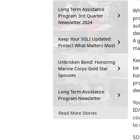
Long Term Assistance
Wh
Program 3rd Quarter
pro
Newsletter 2024
au
dec
Keep Your SGLI Updated:
A g
Protect What Matters Most
maj
Kee
Unbroken Bond: Honoring
be
Marine Corps Gold Star
ba
Spouses
pr
ded
Long Term Assistance
Program Newsletter
Yo
ID/
Read More Stories
cov
to
SOE