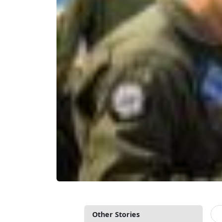
Other Stories