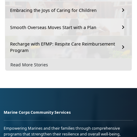
Embracing the Joys of Caring for Children
Smooth Overseas Moves Start with a Plan
Recharge with EFMP: Respite Care Reimbursement
Program
Read More Stories
Marine Corps Community Services
Empowering Marines and their families through comprehensive
programs that strengthen their resilience and overall well-being,