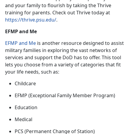
and your family to flourish by taking the Thrive
training for parent
s. Check out Thrive today at
https://thrive.psu.edu/
.
EFMP and Me
EFMP and Me
is
another resource designed to assist
military families in exploring the vast networks of
services and support the DoD has to offer. This tool
lets you choose from a variety of categories that fit
your life needs, such as:
Childcare
EFMP
(Exceptional Family Member Program)
Education
Medical
PCS
(Permanent Change of Station)