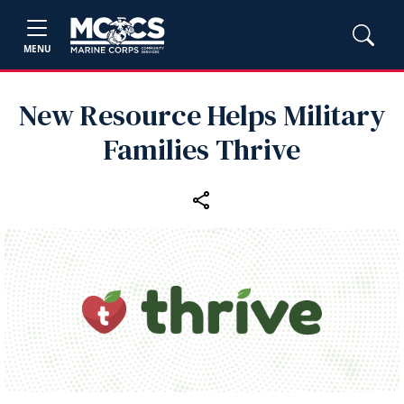
MENU
New Resource Helps Military
Families Thrive