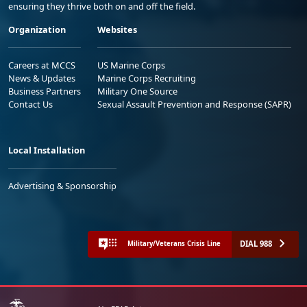
ensuring they thrive both on and off the field.
Organization
Websites
Careers at MCCS
US Marine Corps
News & Updates
Marine Corps Recruiting
Business Partners
Military One Source
Contact Us
Sexual Assault Prevention and Response (SAPR)
Local Installation
Advertising & Sponsorship
DIAL 988
Military/Veterans Crisis Line