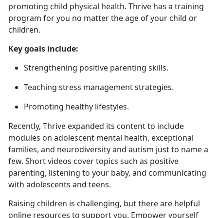
promoting child physical health. Thrive has a training
program for you no matter the age of your child or
children.
Key goals include:
Strengthening positive parenting skills
.
Teaching stress management strategies
.
Promoting healthy lifestyles.
Recently, Thrive expanded
its content to include
modules on adolescent mental health, exceptional
families, and neurodiversity and autism just to name a
few. Short videos cover topics such as positive
parenting, listening to your baby, and communicating
with adolescents and teens.
Raising children is challenging, but there are helpful
online resources to support you. Empower yourself