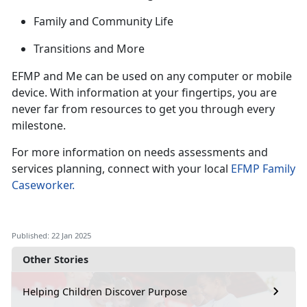
Family and Community Life
Transitions and
More
EFMP and Me can be used on any computer or mobile
device. With information at your fingertips, you are
never far from
resources to get you through every
milestone.
For more information on needs assessments and
services planning, connect with your local
EFMP Family
Caseworker
.
Published: 22 Jan 2025
Other Stories
Helping Children Discover Purpose