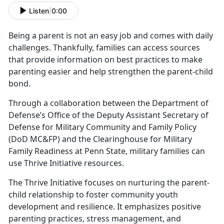
Listen
|
0:00
Being a parent is not an easy job and comes with daily
challenges.
Thankfully, families can access sources
that provide information on best practices to make
parenting easier and help strengthen the parent-child
bond.
Through a collaboration between the Department of
Defense’s Office of the Deputy Assistant Secretary of
Defense for Military Community and Family Policy
(DoD MC&FP) and the Clearinghouse for Military
Family Readiness at Penn State,
military families can
use Thrive Initiative resources.
The Thrive Initiative focuses on nurturing the parent-
child relationship to foster community youth
development and resilience. It emphasizes positive
parenting practices, stress management, and