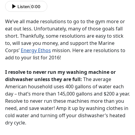
Listen
|
0:00
We’ve all made resolutions to go to the gym more or
eat out less. Unfortunately, many of those goals fall
short. Thankfully, some resolutions are easy to stick
to, will save you money, and support the Marine
Corps’
Energy Ethos
mission. Here are resolutions to
add to your list for 2016!
I resolve to never run my washing machine or
dishwasher unless they are full:
The average
American household uses 400 gallons of water each
day – that’s more than 145,000 gallons and $200 a year.
Resolve to never run these machines more than you
need, and save water! Amp it up by washing clothes in
cold water and turning off your dishwasher’s heated
dry cycle.