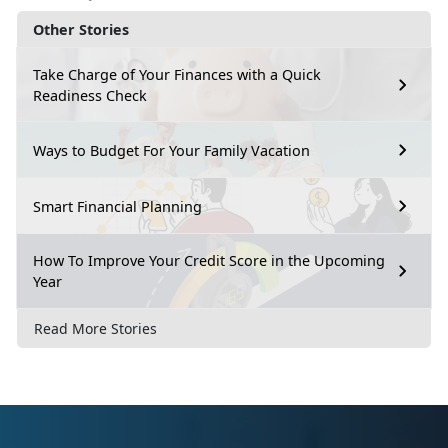
Other Stories
Take Charge of Your Finances with a Quick
Readiness Check
Ways to Budget For Your Family Vacation
Smart Financial Planning
How To Improve Your Credit Score in the Upcoming
Year
Read More Stories