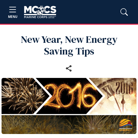
MENU
New Year, New Energy
Saving Tips