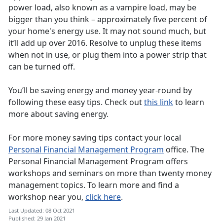
power load, also known as a vampire load, may be
bigger than you think – approximately five percent of
your home's energy use. It may not sound much, but
it’ll add up over 2016. Resolve to unplug these items
when not in use, or plug them into a power strip that
can be turned off.
You’ll be saving energy and money year-round by
following these easy tips. Check out
this link
to learn
more about saving energy.
For more money saving tips contact your local
Personal Financial Management Program
office. The
Personal Financial Management Program offers
workshops and seminars on more than twenty money
management topics. To learn more and find a
workshop near you,
click here
.
Last Updated: 08 Oct 2021
Published: 29 Jan 2021