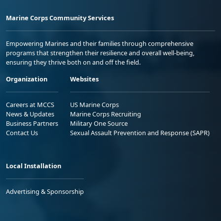
Marine Corps Community Services
Empowering Marines and their families through comprehensive
programs that strengthen their resilience and overall well-being,
ensuring they thrive both on and off the field.
Organization
Websites
Careers at MCCS
US Marine Corps
News & Updates
Marine Corps Recruiting
Business Partners
Military One Source
Contact Us
Sexual Assault Prevention and Response (SAPR)
Local Installation
Advertising & Sponsorship