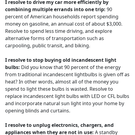
I resolve to drive my car more efficiently by
combining multiple errands into one trip:
90
percent of American households report spending
money on gasoline, an annual cost of about $3,000.
Resolve to spend less time driving, and explore
alternative forms of transportation such as
carpooling, public transit, and biking.
I resolve to stop buying old incandescent light
bulbs:
Did you know that 90 percent of the energy
from traditional incandescent lightbulbs is given off as
heat? In other words, almost all of the money you
spend to light these bulbs is wasted. Resolve to
replace incandescent light bulbs with LED or CFL bulbs
and incorporate natural sun light into your home by
opening blinds and curtains.
I resolve to unplug electronics, chargers, and
appliances when they are not in use:
A standby