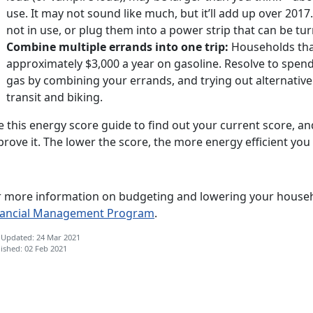
use. It may not sound like much, but it’ll add up over 201
not in use, or plug them into a power strip that can be tu
Combine multiple errands into one trip:
Households tha
approximately $3,000 a year on gasoline. Resolve to spend
gas by combining your errands, and trying out alternative
transit and biking.
 this energy score guide to find out your current score, an
rove it. The lower the score, the more energy efficient you 
r more information on budgeting and lowering your househol
nancial Management Program
.
 Updated: 24 Mar 2021
ished: 02 Feb 2021