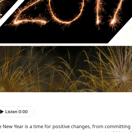
Listen
|
0:00
e New Year is a time for positive changes, from committing 