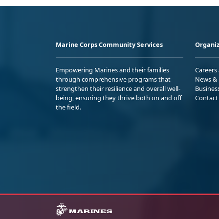
Marine Corps Community Services
Organiz
Empowering Marines and their families
Careers
through comprehensive programs that
News & 
strengthen their resilience and overall well-
Busines
being, ensuring they thrive both on and off
Contact
the field.