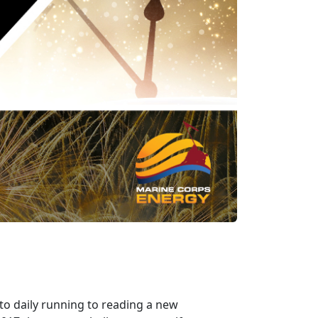
to daily running to reading a new