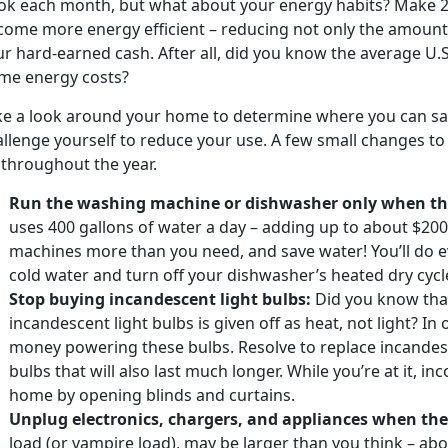
ok each month, but what about your energy habits? Make 20
come more energy efficient – reducing not only the amount
r hard-earned cash. After all, did you know the average U.
me energy costs?
ke a look around your home to determine where you can sa
llenge yourself to reduce your use. A few small changes to
 throughout the year.
Run the washing machine or dishwasher only when they
uses 400 gallons of water a day – adding up to about $200 
machines more than you need, and save water! You’ll do ev
cold water and turn off your dishwasher’s heated dry cycl
Stop buying incandescent light bulbs:
Did you know that
incandescent light bulbs is given off as heat, not light? In
money powering these bulbs. Resolve to replace incandesc
bulbs that will also last much longer. While you’re at it, in
home by opening blinds and curtains.
Unplug electronics, chargers, and appliances when they
load (or vampire load), may be larger than you think – ab