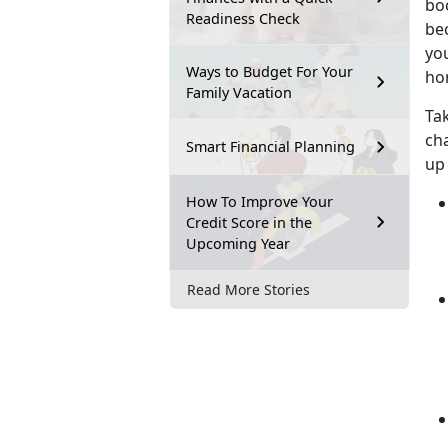
bo
Readiness Check
be
you
Ways to Budget For Your
ho
Family Vacation
Ta
cha
Smart Financial Planning
up
How To Improve Your
Credit Score in the
Upcoming Year
Read More Stories