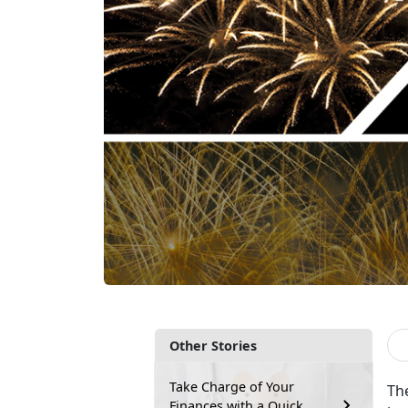
Other Stories
Take Charge of Your
Th
Finances with a Quick