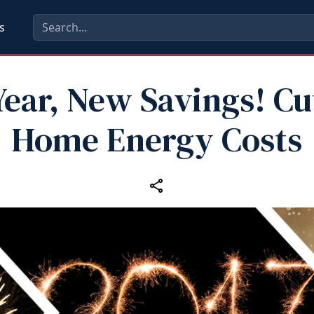
s
ear, New Savings! Cu
Home Energy Costs