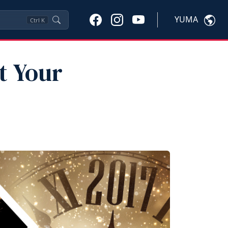
YUMA
Ctrl
K
t Your