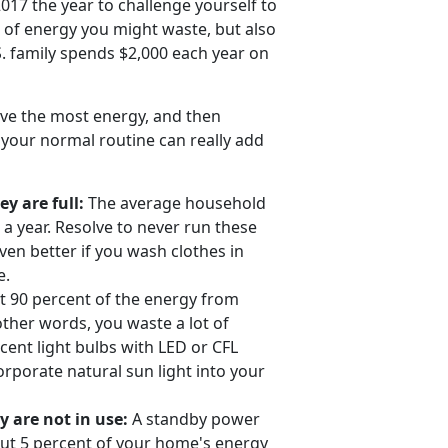
17 the year to challenge yourself to
 of energy you might waste, but also
S. family spends $2,000 each year on
ve the most energy, and then
 your normal routine can really add
 are full:
The average household
a year. Resolve to never run these
en better if you wash clothes in
e.
 90 percent of the energy from
 other words, you waste a lot of
ent light bulbs with LED or CFL
corporate natural sun light into your
 are not in use:
A standby power
out 5 percent of your home's energy