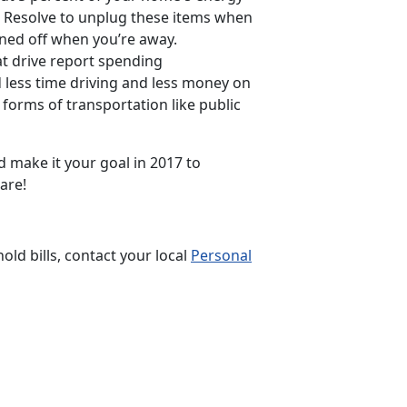
7. Resolve to unplug these items when
rned off when you’re away.
t drive report spending
 less time driving and less money on
 forms of transportation like public
d make it your goal in 2017 to
are!
d bills, contact your local
Personal