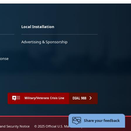
Local Installation
Advertising & Sponsorship
ponse
DIAL 988
Military/Veterans Crisis Line
Share your feedback
 and Security Notice
© 2025 Official U.S. Marine Corps Website