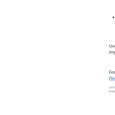
Use
imp
Fo
Fi
Last
Publ