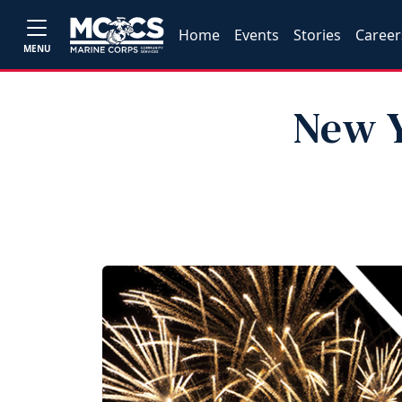
Home
Events
Stories
Career
MENU
New Y