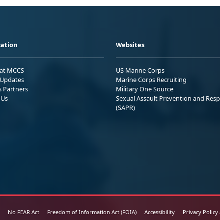
ation
Websites
 at MCCS
US Marine Corps
Updates
Marine Corps Recruiting
s Partners
Military One Source
 Us
Sexual Assault Prevention and Res
(SAPR)
No FEAR Act
Freedom of Information Act (FOIA)
Accessibility
Privacy Policy