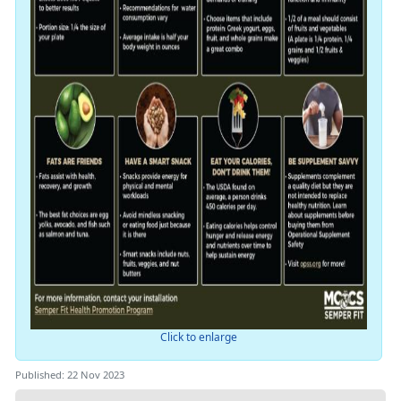
Click to enlarge
Published: 22 Nov 2023