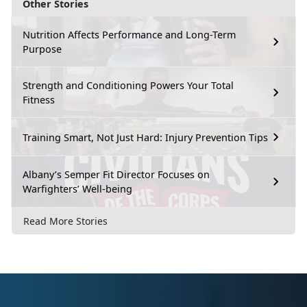
Other Stories
Nutrition Affects Performance and Long-Term
Purpose
Strength and Conditioning Powers Your Total
Fitness
Training Smart, Not Just Hard: Injury Prevention Tips
Albany’s Semper Fit Director Focuses on
Warfighters’ Well-being
Read More Stories