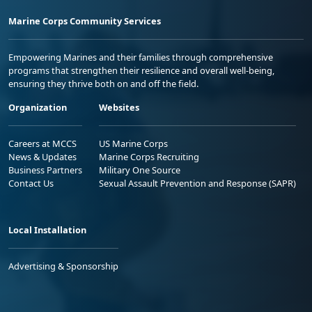
Marine Corps Community Services
Empowering Marines and their families through comprehensive
programs that strengthen their resilience and overall well-being,
ensuring they thrive both on and off the field.
Organization
Websites
Careers at MCCS
US Marine Corps
News & Updates
Marine Corps Recruiting
Business Partners
Military One Source
Contact Us
Sexual Assault Prevention and Response (SAPR)
Local Installation
Advertising & Sponsorship