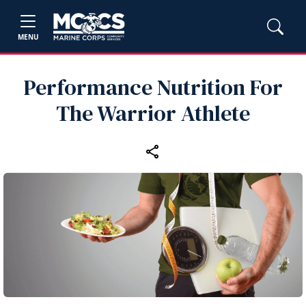
MENU
Performance Nutrition For
The Warrior Athlete