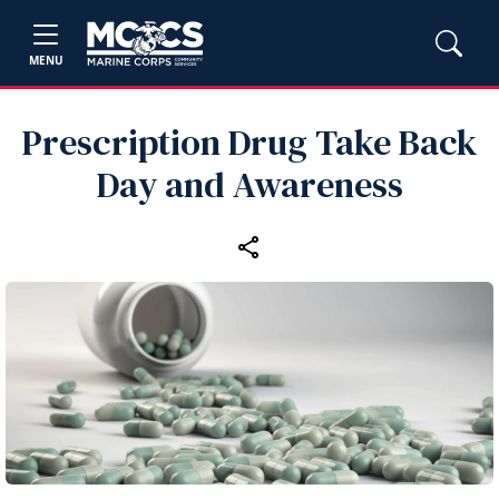
MENU
Prescription Drug Take Back
Day and Awareness