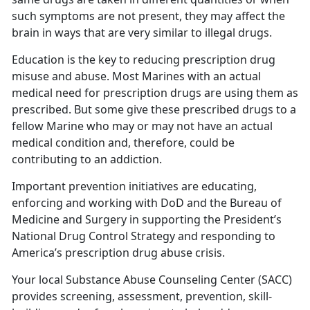
such symptoms are not present, they may affect the
brain in ways that are very similar to illegal drugs.
Education is the key to reducing prescription drug
misuse and abuse. Most Marines with an actual
medical need for prescription drugs are using them as
prescribed. But some give these prescribed drugs to a
fellow Marine who may or may not have an actual
medical condition and, therefore, could be
contributing to an addiction.
Important prevention initiatives are educating,
enforcing and working with DoD and the Bureau of
Medicine and Surgery in supporting the President’s
National Drug Control Strategy and responding to
America’s prescription drug abuse crisis.
Your local Substance Abuse Counseling Center (SACC)
provides screening, assessment, prevention, skill-