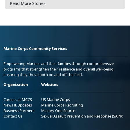
Read More Stories
Marine Corps Community Services
Empowering Marines and their families through comprehensive
programs that strengthen their resilience and overall well-being,
ensuring they thrive both on and off the field.
Organization
Websites
Careers at MCCS
US Marine Corps
News & Updates
Marine Corps Recruiting
Business Partners
Military One Source
Contact Us
Sexual Assault Prevention and Response (SAPR)