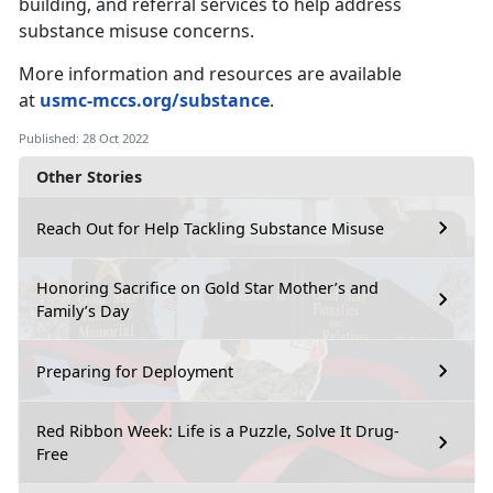
building, and referral services to help address
substance misuse concerns.
More information and resources are available
at
usmc-mccs.org/substance
.
Published: 28 Oct 2022
Other Stories
Reach Out for Help Tackling Substance Misuse
Honoring Sacrifice on Gold Star Mother’s and
Family’s Day
Preparing for Deployment
Red Ribbon Week: Life is a Puzzle, Solve It Drug-
Free