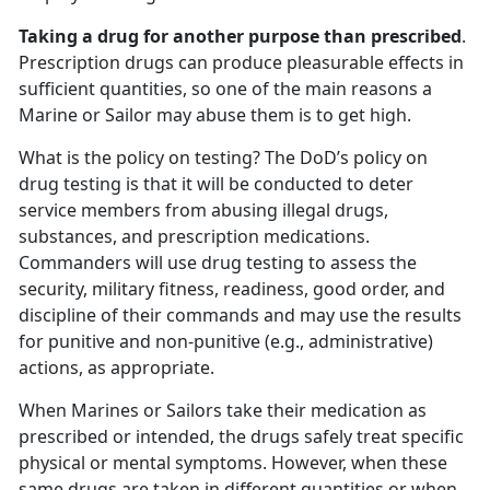
Taking a drug for another purpose than prescribed
.
Prescription drugs can produce pleasurable effects in
sufficient quantities, so one of the main reasons a
Marine or Sailor may abuse them is to get high.
What is the policy on testing? The DoD’s policy on
drug testing is that it will be conducted to deter
service members from abusing illegal drugs,
substances, and prescription medications.
Commanders will use drug testing to assess the
security, military fitness, readiness, good order, and
discipline of their commands and may use the results
for punitive and non-punitive (e.g., administrative)
actions, as appropriate.
When Marines or Sailors take their medication as
prescribed or intended, the drugs safely treat specific
physical or mental symptoms. However, when these
same drugs are taken in different quantities or when