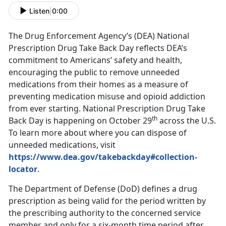
Listen
|
0:00
The Drug Enforcement Agency’s (DEA) National
Prescription Drug Take Back Day reflects DEA’s
commitment to Americans’ safety and health,
encouraging the public to remove unneeded
medications from their homes as a measure of
preventing medication misuse and opioid addiction
from ever starting. National Prescription Drug Take
th
Back Day is happening on October 29
across the U.S.
To learn more about where you can dispose of
unneeded medications, visit
https://www.dea.gov/takebackday#collection-
locator
.
The Department of Defense (DoD) defines a drug
prescription as being valid for the period written by
the prescribing authority to the concerned service
member and only for a six-month time period after