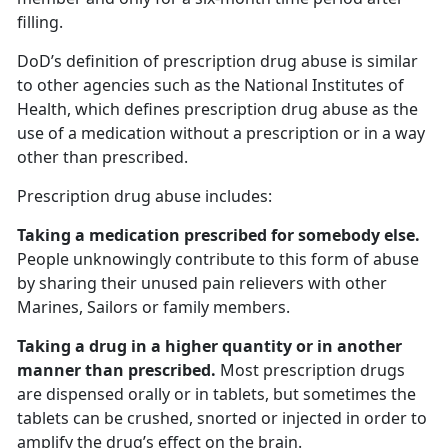
filling.
DoD’s definition of prescription drug abuse is similar
to other agencies such as the National Institutes of
Health, which defines prescription drug abuse as the
use of a medication without a prescription or in a way
other than prescribed.
Prescription drug abuse includes:
Taking a medication prescribed for somebody else.
People unknowingly contribute to this form of abuse
by sharing their unused pain relievers with other
Marines, Sailors or family members.
Taking a drug in a higher quantity or in another
manner than prescribed.
Most prescription drugs
are dispensed orally or in tablets, but sometimes the
tablets can be crushed, snorted or injected in order to
amplify the drug’s effect on the brain.