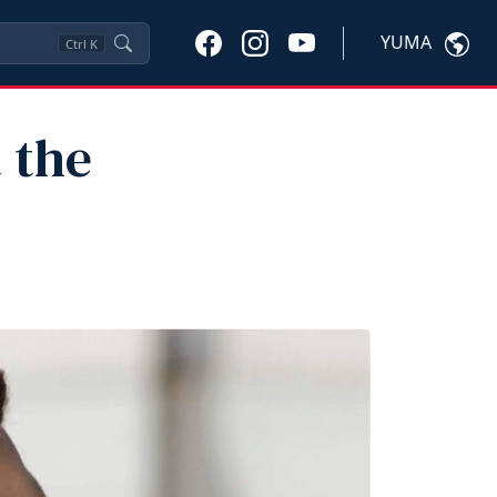
YUMA
Ctrl
K
t the