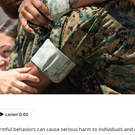
Listen
|
0:00
rmful
behaviors can cause serious harm to individuals and