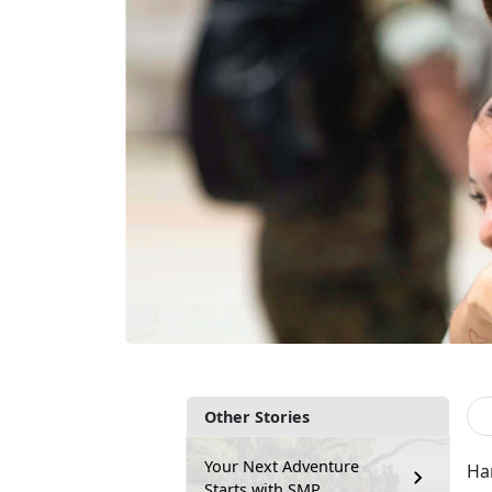
Other Stories
Your Next Adventure
Ha
Starts with SMP