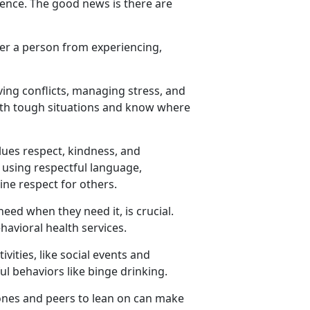
lence. The good news is there are
fer a person from experiencing,
ving conflicts, managing stress, and
ith tough situations and know where
ues respect, kindness, and
s using respectful language,
ine respect for others.
 need
when they need it, is crucial.
ehavioral health services.
vities, like social events and
ul behaviors like binge drinking.
ones and peers to lean on can make