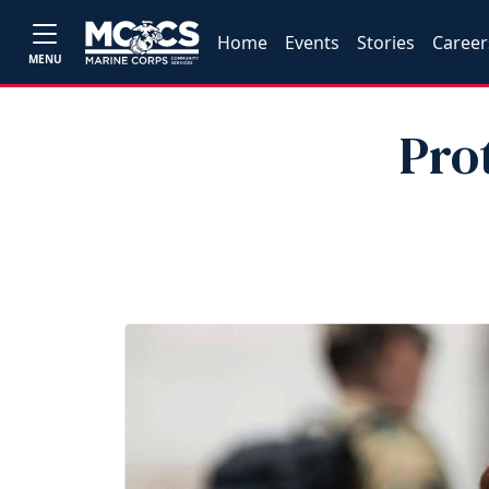
Home
Events
Stories
Career
MENU
Prot