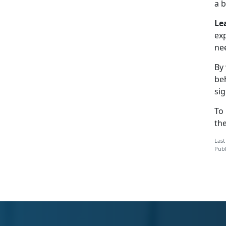
a b
Le
ex
ne
By
be
sig
To
th
Last
Publ