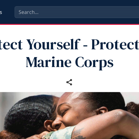
s
ect Yourself ‑ Protec
Marine Corps