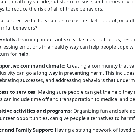
ault, death by suicide, substance misuse, and domestic vio
s to reduce the risk of all of these behaviors.
at
protective factors can
decrease the likelihood of, or buf
rmful behaviors
?
e skills
:
Learning important skills like making friends, resol
pressing emotions in a healthy way can help people cope w
turn for help.
pportive command climate
:
Creating a community that val
lusivity can go a long way in preventing harm. This include
lebrating successes, and addressing behaviors that underm
cess to services
:
Making sure people can get the help they
s can include time off and transportation to medical and b
sitive activities and programs
:
Organizing fun and safe acti
unteer opportunities, can give people alternatives to harmf
er and Family Support:
Having a strong network of loved 