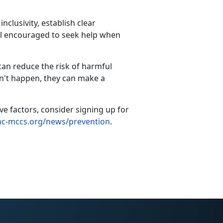
clusivity, establish clear
el encouraged to seek help when
can reduce the risk of harmful
't happen, they can make a
 factors, consider signing up for
-mccs.org/news/prevention
.