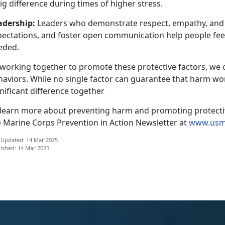
ig difference during times of higher stress.
adership
:
Leaders who
demonstrate respect, empathy, and in
pectations, and foster open communication help people fe
eded.
 working together to promote these protective factors, we 
haviors. While no single factor can guarantee that harm
won
nificant difference together
 learn more about preventing harm and promoting protective
e Marine Corps
Prevention in Action Newsletter at
www.usmc
 Updated: 14 Mar 2025
ished: 14 Mar 2025