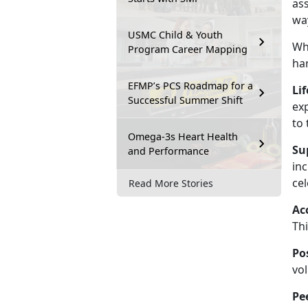
ass
way
USMC Child & Youth
Wh
Program Career Mapping
ha
EFMP’s PCS Roadmap for a
Lif
Successful Summer Shift
ex
to 
Omega-3s Heart Health
Su
and Performance
inc
ce
Read More Stories
Ac
Thi
Po
vol
Pe