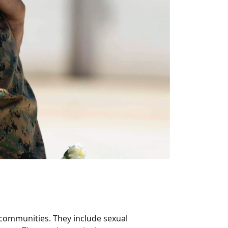
 communities. They include sexual