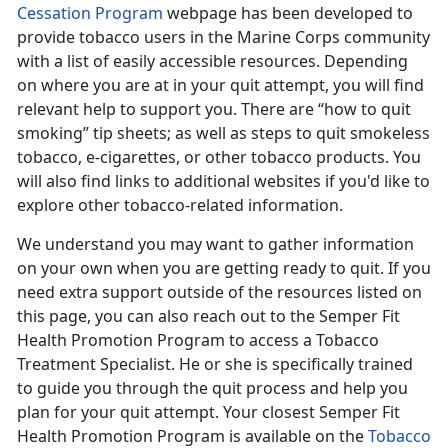
Cessation Program
webpage has been developed to
provide tobacco users in the Marine Corps community
with a list of easily accessible resources. Depending
on where you are at in your quit attempt, you will find
relevant help to support you. There are “how to quit
smoking” tip sheets; as well as steps to quit smokeless
tobacco, e-cigarettes, or other tobacco products. You
will also find links to additional websites if you'd like to
explore other tobacco-related information.
We understand you may want to gather information
on your own when you are getting ready to quit. If you
need extra support outside of the resources listed on
this page, you can also reach out to the Semper Fit
Health Promotion Program to access a Tobacco
Treatment Specialist. He or she is specifically trained
to guide you through the quit process and help you
plan for your quit attempt. Your closest Semper Fit
Health Promotion Program is available on the
Tobacco