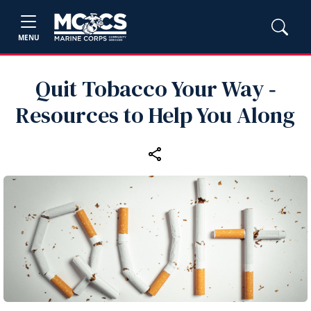
MENU
Quit Tobacco Your Way ‑
Resources to Help You Along