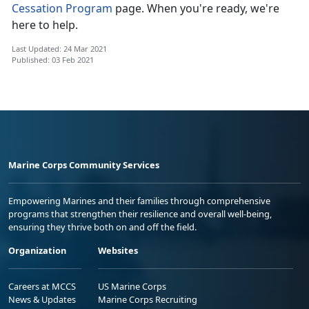
Cessation Program
page. When you're ready, we're
here to help.
Last Updated: 24 Mar 2021
Published: 03 Feb 2021
Marine Corps Community Services
Empowering Marines and their families through comprehensive
programs that strengthen their resilience and overall well-being,
ensuring they thrive both on and off the field.
Organization
Websites
Careers at MCCS
US Marine Corps
News & Updates
Marine Corps Recruiting