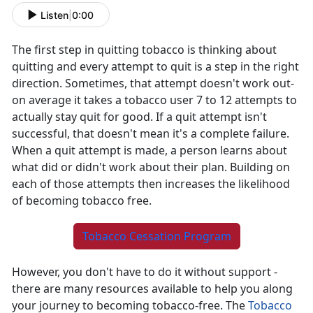
Listen
|
0:00
The first step in quitting tobacco is thinking about
quitting and every attempt to quit is a step in the right
direction. Sometimes, that attempt doesn't work out-
on average it takes a tobacco user 7 to 12 attempts to
actually stay quit for good. If a quit attempt isn't
successful, that doesn't mean it's a complete failure.
When a quit attempt is made, a person learns about
what did or didn't work about their plan. Building on
each of those attempts then increases the likelihood
of becoming tobacco free.
Tobacco Cessation Program
However, you don't have to do it without support -
there are many resources available to help you along
your journey to becoming tobacco-free. The
Tobacco