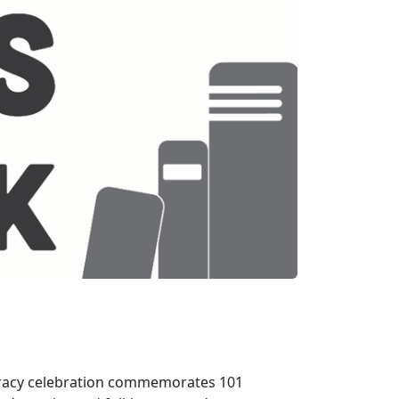
teracy celebration commemorates 101