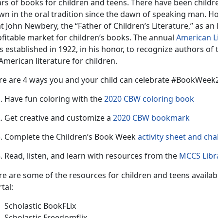
rs of books for children and teens. There have been childre
n in the oral tradition since the dawn of speaking man. Howe
t John Newbery, the “Father of Children’s Literature,” as an 
ofitable market for children’s books. The annual
American L
 established in 1922, in his honor, to recognize authors of
American literature for children.
re are 4 ways you and your child can celebrate #BookWee
Have fun coloring with the
2020 CBW coloring book
Get creative and customize a
2020 CBW bookmark
Complete the Children’s Book Week
activity sheet and cha
Read, listen, and learn with resources from the
MCCS Libra
re are some of the resources for children and teens availab
tal:
Scholastic BookFLix
Scholastic Freedomflix