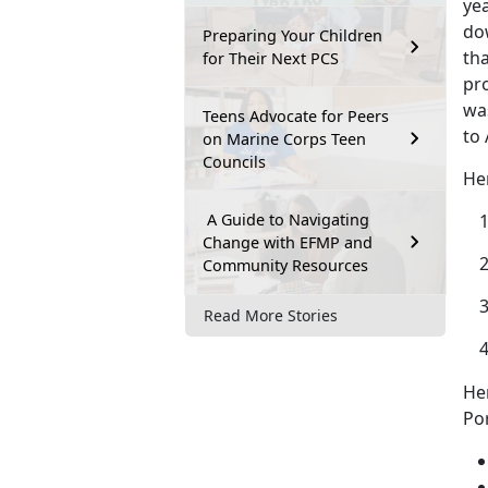
yea
dow
Preparing Your Children
tha
for Their Next PCS
pr
was
Teens Advocate for Peers
to 
on Marine Corps Teen
Councils
He
A Guide to Navigating
Change with EFMP and
Community Resources
Read More Stories
He
Por