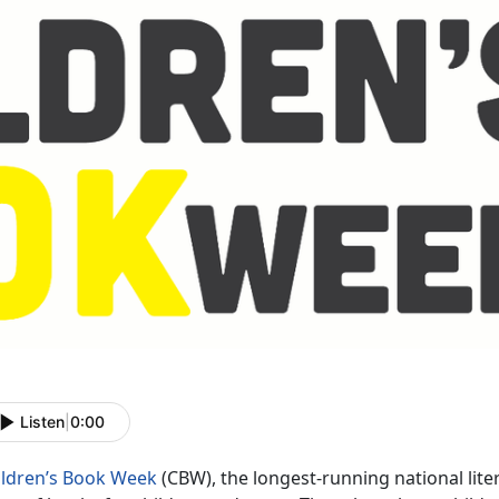
Listen
|
0:00
ildren’s Book Week
(CBW), the longest-running national li