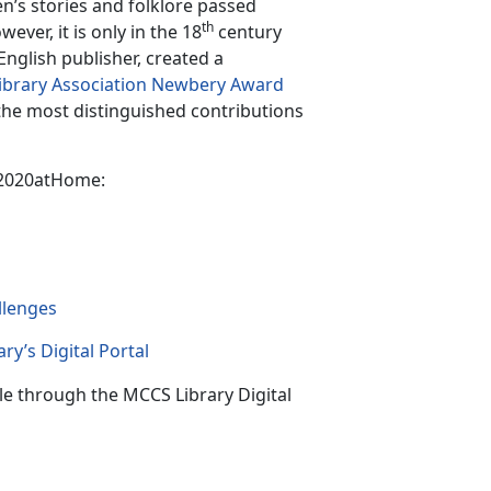
n’s stories and folklore passed
th
ver, it is only in the 18
century
English publisher, created a
ibrary Association Newbery Award
 the most distinguished contributions
k2020atHome:
llenge
s
ry’s Digital Portal
le through the MCCS Library Digital