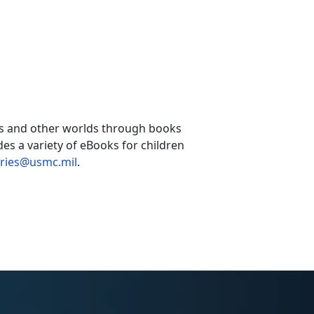
ces and other worlds through books
es a variety of eBooks for children
aries@usmc.mil
.