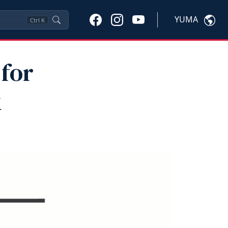
YUMA
Ctrl
K
for
k