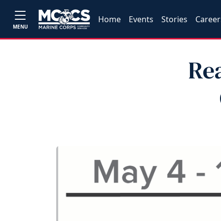
Home
Events
Stories
Career
MENU
Re