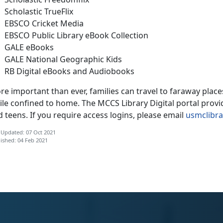
Scholastic TrueFlix
EBSCO Cricket Media
EBSCO Public Library eBook Collection
GALE eBooks
GALE National Geographic Kids
RB Digital eBooks and Audiobooks
re important than ever, families can travel to faraway pla
le confined to home. The MCCS Library Digital portal provid
 teens. If you require access logins, please email
usmclibr
 Updated: 07 Oct 2021
ished: 04 Feb 2021