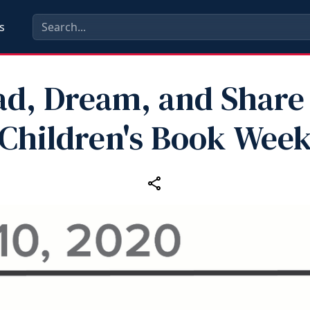
s
ad, Dream, and Share 
Children's Book Wee