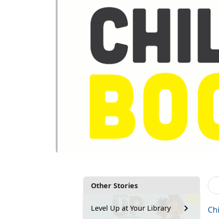
Other Stories
Level Up at Your Library
Ch