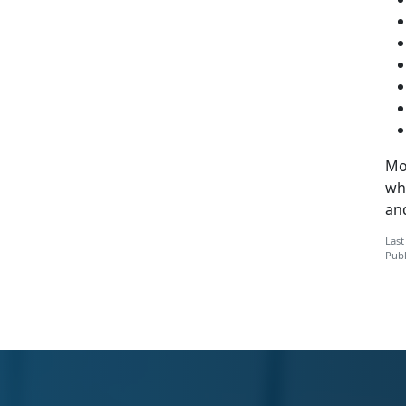
Mo
whi
and
Last
Publ