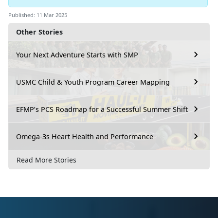
Published: 11 Mar 2025
Other Stories
Your Next Adventure Starts with SMP
USMC Child & Youth Program Career Mapping
EFMP’s PCS Roadmap for a Successful Summer Shift
Omega-3s Heart Health and Performance
Read More Stories