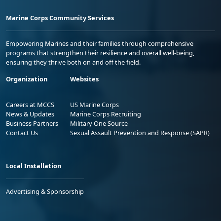
Marine Corps Community Services
Empowering Marines and their families through comprehensive
programs that strengthen their resilience and overall well-being,
ensuring they thrive both on and off the field.
Organization
Websites
Careers at MCCS
US Marine Corps
News & Updates
Marine Corps Recruiting
Business Partners
Military One Source
Contact Us
Sexual Assault Prevention and Response (SAPR)
Local Installation
Advertising & Sponsorship