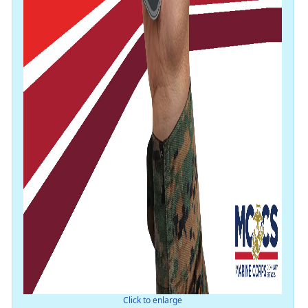
Click to enlarge