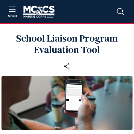
MENU
School Liaison Program
Evaluation Tool