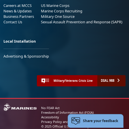
Careers at MCCS
US Marine Corps
News & Updates
Marine Corps Recruiting
Business Partners
Military One Source
Contact Us
Sexual Assault Prevention and Response (SAPR)
Local Installation
Advertising & Sponsorship
DIAL 988
Military/Veterans Crisis Line
No FEAR Act
Freedom of Information Act (FOIA)
Accessibility
Share your feedback
Privacy Policy and Security Notice
© 2025 Official U.S. Marine Corps Website