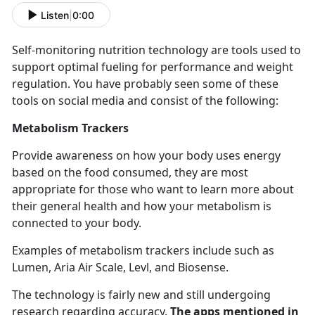
Listen
|
0:00
Self-
monitoring nutrition technology are tools used to
support optimal fueling for performance and weight
regulation. You have probably seen some of these
tools on social media and consist of the following:
Metabolism Trackers
Provide awareness on how your body uses energy
based on the food consumed, they are most
appropriate for those who want to learn more about
their general health and how your metabolism is
connected to your body.
Examples of metabolism trackers include such as
Lumen, Aria Air Scale,
Levl, and Biosense.
The technology is
fairly new and still undergoing
research regarding accuracy.
The apps mentioned in