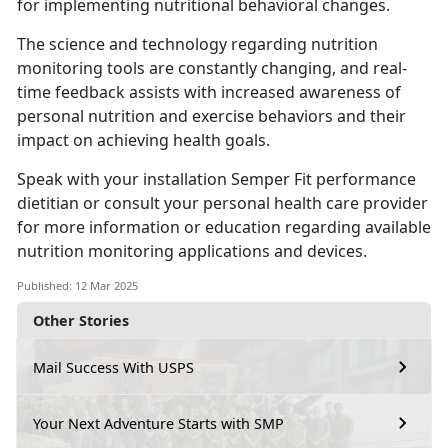
for implementing nutritional behavioral changes.
The science and technology
regarding nutrition
monitoring tools are constantly changing, and real-
time feedback assists with increased awareness of
personal nutrition and exercise behaviors and their
impact on achieving health goals.
Speak with your installation
Semper Fit performance
dietitian or consult your personal health care provider
for more information or education regarding available
nutrition monitoring applications and devices.
Published: 12 Mar 2025
Other Stories
Mail Success With USPS
Your Next Adventure Starts with SMP