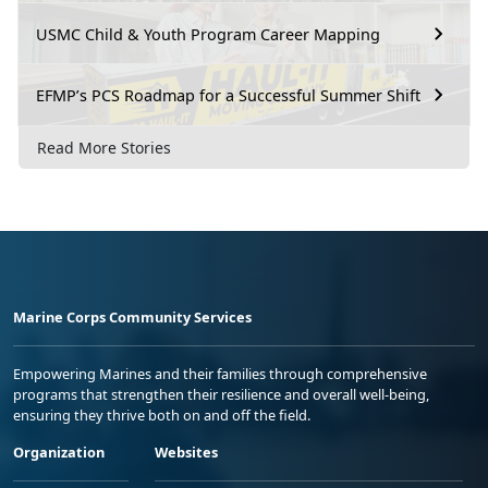
USMC Child & Youth Program Career Mapping
EFMP’s PCS Roadmap for a Successful Summer Shift
Read More Stories
Marine Corps Community Services
Empowering Marines and their families through comprehensive
programs that strengthen their resilience and overall well-being,
ensuring they thrive both on and off the field.
Organization
Websites