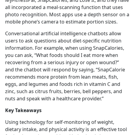
MyFitnessPal,
SnapCalories, and Lose It, and they have
all incorporated a meal-scanning function that uses
photo recognition. Most apps use a depth sensor on a
mobile phone’s camera to estimate portion sizes.
Conversational artificial intelligence chatbots allow
users to ask questions about diet-specific nutrition
information. For example, when using
SnapCalories,
you can ask, “What foods should I eat more when
recovering from a serious injury or open wound?”
and the chatbot will respond by saying, “SnapCalorie
recommends more protein from lean meats, fish,
eggs, and legumes and foods rich in vitamin C and
zinc, such as citrus fruits, berries, bell peppers, and
nuts and speak with a healthcare provider.”
Key Takeaways
Using technology for self-monitoring of weight,
dietary intake, and physical activity is an effective tool