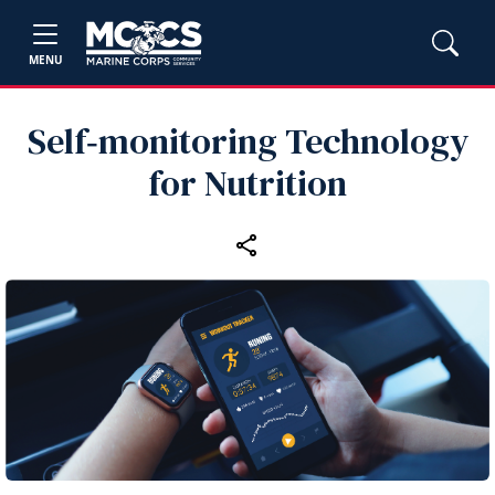
MENU
Self‑monitoring Technology
for Nutrition