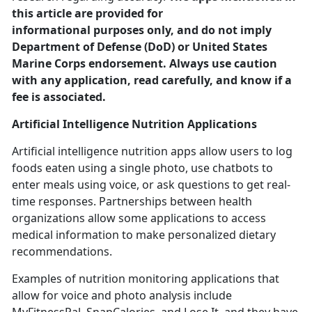
this article are provided for
informational purposes only, and do not imply
Department of Defense (DoD) or United States
Marine Corps endorsement. Always use caution
with any application, read carefully, and know if a
fee is associated.
Artificial Intelligence
Nutrition Applications
Artificial intelligence nutrition apps allow users to log
foods eaten using a single photo, use chatbots to
enter meals using voice
, or ask questions to get real-
time responses. Partnerships between health
organizations allow some applications to access
medical information to make personalized dietary
recommendations.
Examples of nutrition monitoring applications that
allow for voice and photo analysis include