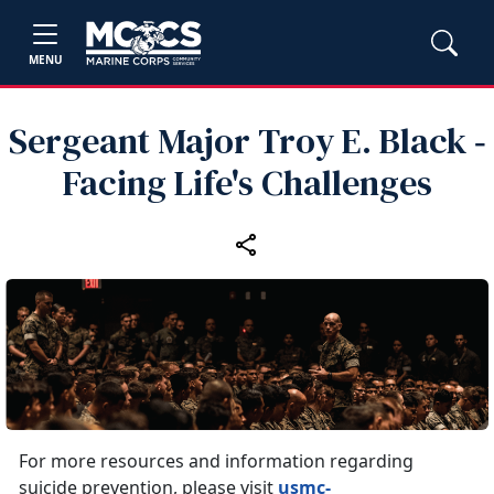
MENU
Sergeant Major Troy E. Black ‑
Facing Life's Challenges
For more resources and information regarding
suicide prevention, please visit
usmc-