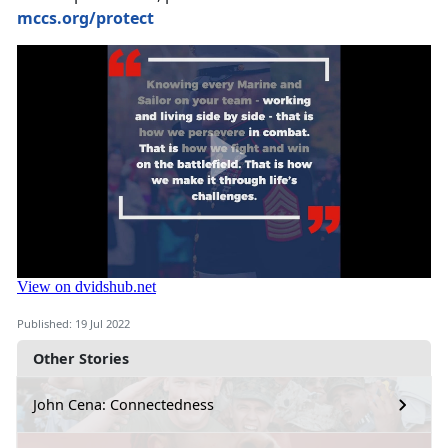
mccs.org/protect
Published: 19 Jul 2022
Other Stories
John Cena: Connectedness