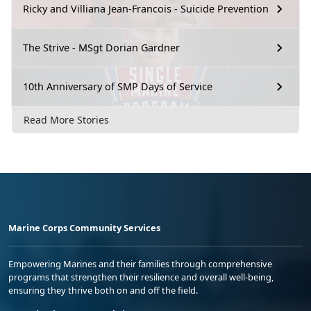
Ricky and Villiana Jean-Francois - Suicide Prevention
The Strive - MSgt Dorian Gardner
10th Anniversary of SMP Days of Service
Read More Stories
Marine Corps Community Services
Empowering Marines and their families through comprehensive
programs that strengthen their resilience and overall well-being,
ensuring they thrive both on and off the field.