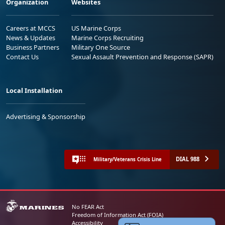
Organization
Websites
Careers at MCCS
US Marine Corps
News & Updates
Marine Corps Recruiting
Business Partners
Military One Source
Contact Us
Sexual Assault Prevention and Response (SAPR)
Local Installation
Advertising & Sponsorship
DIAL 988
Military/Veterans Crisis Line
No FEAR Act
Freedom of Information Act (FOIA)
Accessibility