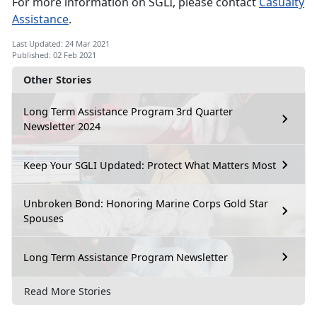
For more information on SGLI, please contact
Casualty
Assistance
.
Last Updated: 24 Mar 2021
Published: 02 Feb 2021
Other Stories
Long Term Assistance Program 3rd Quarter
Newsletter 2024
Keep Your SGLI Updated: Protect What Matters Most
Unbroken Bond: Honoring Marine Corps Gold Star
Spouses
Long Term Assistance Program Newsletter
Read More Stories