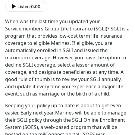
Listen
|
0:00
When was the last time you updated your
Servicemembers Group Life Insurance (SGLI)? SGLI is a
program that provides low-cost term life insurance
coverage to eligible Marines. If eligible, you are
automatically enrolled in SGLI and issued the
maximum coverage. However, you have the option to
decline SGLI coverage, select a lesser amount of
coverage, and designate beneficiaries at any time. A
good rule of thumb is to review your SGLI annually,
and update it every time you experience a major life
event, such as marriage or the birth of a child.
Keeping your policy up to date is about to get even
easier. Early next year Marines will be able to manage
their SGLI policy through the SGLI Online Enrollment
System (SOES), a web-based program that will be
hosted on the milConnect portal. SOES was