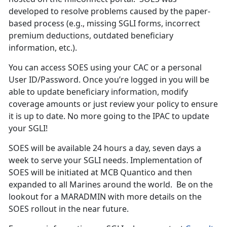
developed to resolve problems caused by the paper-
based process (e.g., missing SGLI forms, incorrect
premium deductions, outdated beneficiary
information, etc.).
You can access SOES using your CAC or a personal
User ID/Password. Once you’re logged in you will be
able to update beneficiary information, modify
coverage amounts or just review your policy to ensure
it is up to date. No more going to the IPAC to update
your SGLI!
SOES will be available 24 hours a day, seven days a
week to serve your SGLI needs. Implementation of
SOES will be initiated at MCB Quantico and then
expanded to all Marines around the world. Be on the
lookout for a MARADMIN with more details on the
SOES rollout in the near future.