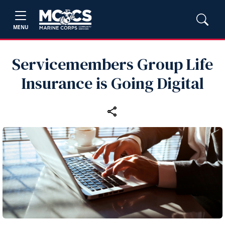
MENU
Servicemembers Group Life
Insurance is Going Digital