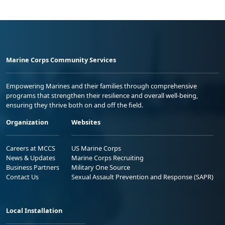
Marine Corps Community Services
Empowering Marines and their families through comprehensive
programs that strengthen their resilience and overall well-being,
ensuring they thrive both on and off the field.
Organization
Websites
Careers at MCCS
US Marine Corps
News & Updates
Marine Corps Recruiting
Business Partners
Military One Source
Contact Us
Sexual Assault Prevention and Response (SAPR)
Local Installation