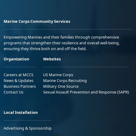
Marine Corps Community Services
Empowering Marines and their families through comprehensive
programs that strengthen their resilience and overall well-being,
ensuring they thrive both on and off the field.
Organization
Websites
Careers at MCCS
US Marine Corps
News & Updates
Marine Corps Recruiting
Business Partners
Military One Source
Contact Us
Sexual Assault Prevention and Response (SAPR)
Local Installation
Advertising & Sponsorship