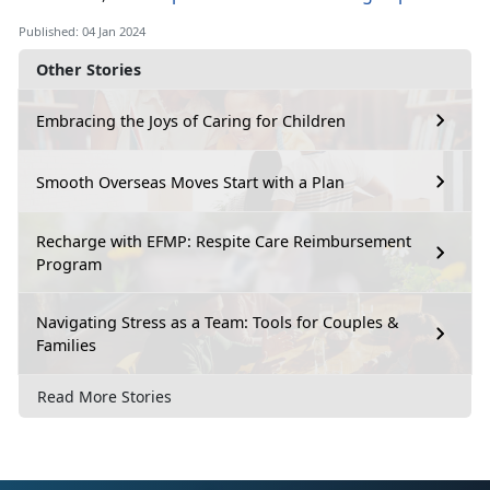
Published: 04 Jan 2024
Other Stories
Embracing the Joys of Caring for Children
Smooth Overseas Moves Start with a Plan
Recharge with EFMP: Respite Care Reimbursement
Program
Navigating Stress as a Team: Tools for Couples &
Families
Read More Stories