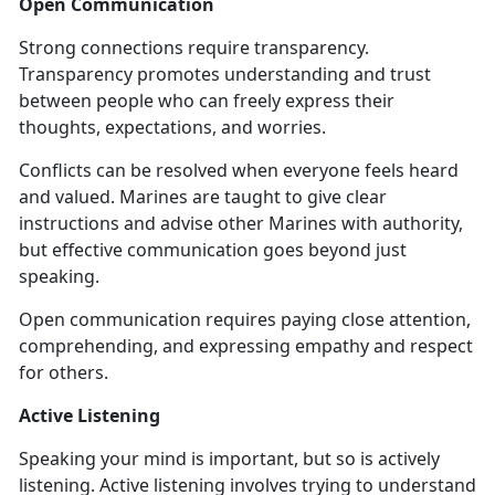
Open Communication
Strong connections require transparency.
Transparency promotes understanding and trust
between people who can freely express their
thoughts, expectations, and worries.
Conflicts can be resolved when everyone feels heard
and valued. Marines are taught to give clear
instructions and advise other Marines with authority,
but effective communication goes beyond just
speaking.
Open communication requires paying close attention,
comprehending, and expressing empathy and respect
for others.
Active Listening
Speaking your mind is important, but so is actively
listening. Active listening involves trying to understand