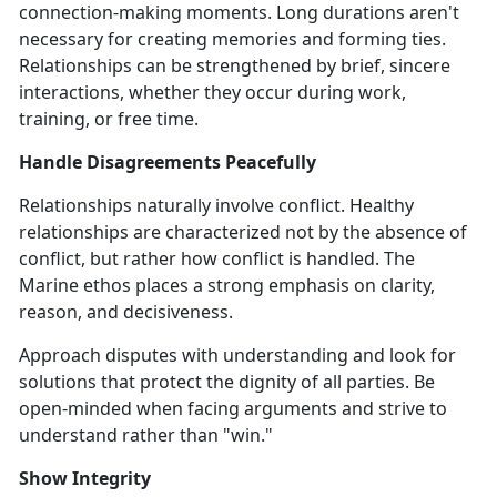
connection-making moments. Long durations aren't
necessary for creating memories and forming ties.
Relationships can be strengthened by brief, sincere
interactions, whether they occur during work,
training, or free time.
Handle Disagreements Peacefully
Relationships naturally involve conflict. Healthy
relationships are characterized not by the absence of
conflict, but rather how conflict is handled. The
Marine ethos places a strong emphasis on clarity,
reason, and decisiveness.
Approach disputes with understanding and look for
solutions that protect the dignity of all parties. Be
open-minded when facing arguments and strive to
understand rather than "win."
Show Integrity