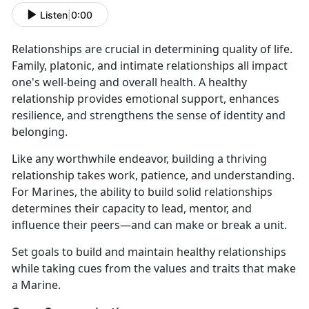
Listen
|
0:00
Relationships are crucial in determining quality of life.
Family, platonic, and intimate relationships all impact
one's well-being and overall health. A healthy
relationship provides emotional support, enhances
resilience, and strengthens the sense of identity and
belonging.
Like any worthwhile endeavor, building a thriving
relationship takes work, patience, and understanding.
For Marines, the ability to build solid relationships
determines their capacity to lead, mentor, and
influence their peers—and can make or break a unit.
Set goals to build and maintain healthy relationships
while taking cues from the values and traits that make
a Marine.