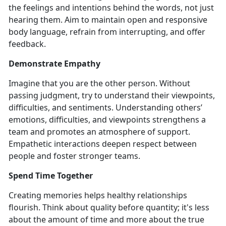
the feelings and intentions behind the words, not just
hearing them. Aim to maintain open and responsive
body language, refrain from interrupting, and offer
feedback.
Demonstrate Empathy
Imagine that you are the other person. Without
passing judgment, try to understand their viewpoints,
difficulties, and sentiments. Understanding others’
emotions, difficulties, and viewpoints strengthens a
team and promotes an atmosphere of support.
Empathetic interactions deepen respect between
people and foster stronger teams.
Spend Time Together
Creating memories helps healthy relationships
flourish. Think about quality before quantity; it's less
about the amount of time and more about the true