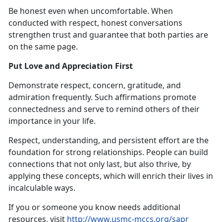
Be honest even when uncomfortable. When
conducted with respect, honest conversations
strengthen trust and guarantee that both parties are
on the same page.
Put Love and Appreciation First
Demonstrate respect, concern, gratitude, and
admiration frequently. Such affirmations promote
connectedness and serve to remind others of their
importance in your life.
Respect, understanding, and persistent effort are the
foundation for strong relationships. People can build
connections that not only last, but also thrive, by
applying these concepts, which will enrich their lives in
incalculable ways.
If you or someone you know needs additional
resources, visit
http://www.usmc-mccs.org/sapr