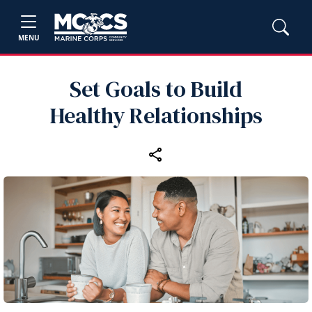
MENU
Set Goals to Build
Healthy Relationships