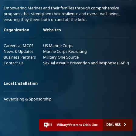
Empowering Marines and their families through comprehensive
programs that strengthen their resilience and overall well-being,
ensuring they thrive both on and off the field.
Organization
Websites
Careers at MCCS
US Marine Corps
News & Updates
Marine Corps Recruiting
Business Partners
Military One Source
Contact Us
Sexual Assault Prevention and Response (SAPR)
Local Installation
Advertising & Sponsorship
DIAL 988
Military/Veterans Crisis Line