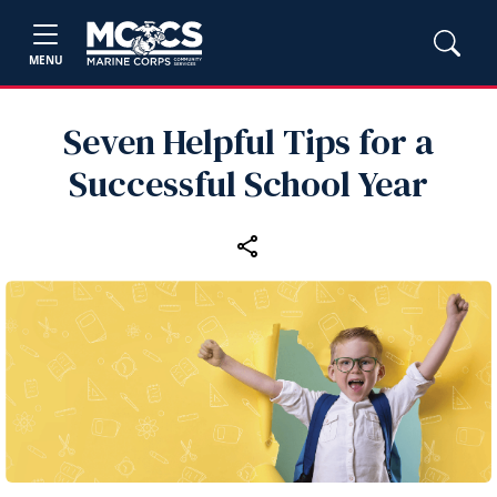
MENU
Seven Helpful Tips for a
Successful School Year