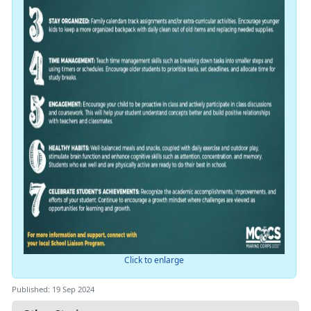
Click to enlarge
Published: 19 Sep 2024