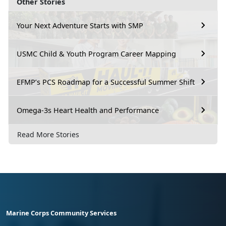
Other Stories
Your Next Adventure Starts with SMP
USMC Child & Youth Program Career Mapping
EFMP’s PCS Roadmap for a Successful Summer Shift
Omega-3s Heart Health and Performance
Read More Stories
Marine Corps Community Services