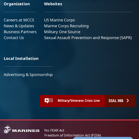
Organization
Websites
Careers at MCCS
US Marine Corps
News & Updates
Marine Corps Recruiting
Business Partners
Military One Source
Contact Us
Sexual Assault Prevention and Response (SAPR)
Local Installation
Advertising & Sponsorship
DIAL 988
Military/Veterans Crisis Line
No FEAR Act
Freedom of Information Act (FOIA)