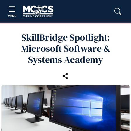
MENU
SkillBridge Spotlight:
Microsoft Software &
Systems Academy