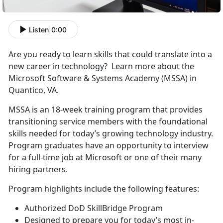
Listen
|
0:00
Are you ready to learn skills that could translate into a
new career in technology? Learn more about the
Microsoft Software & Systems Academy (MSSA) in
Quantico, VA.
MSSA is an 18-week training program that provides
transitioning service members with the foundational
skills needed for today’s growing technology industry.
Program graduates have an opportunity to interview
for a full-time job at Microsoft or one of their many
hiring partners.
Program highlights include the following features:
Authorized DoD SkillBridge Program
Designed to prepare you for today’s most in-