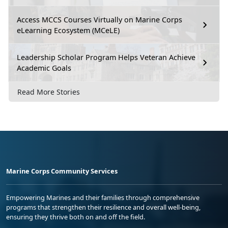
Access MCCS Courses Virtually on Marine Corps
eLearning Ecosystem (MCeLE)
Leadership Scholar Program Helps Veteran Achieve
Academic Goals
Read More Stories
Marine Corps Community Services
Empowering Marines and their families through comprehensive
programs that strengthen their resilience and overall well-being,
ensuring they thrive both on and off the field.