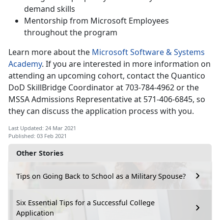
demand skills
Mentorship from Microsoft Employees
throughout the program
Learn more about the
Microsoft Software & Systems
Academy
. If you are interested in more information on
attending an upcoming cohort, contact the Quantico
DoD SkillBridge Coordinator at 703-784-4962 or the
MSSA Admissions Representative at 571-406-6845, so
they can discuss the application process with you.
Last Updated: 24 Mar 2021
Published: 03 Feb 2021
Other Stories
Tips on Going Back to School as a Military Spouse?
Six Essential Tips for a Successful College
Application