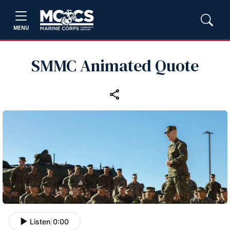
MENU
SMMC Animated Quote
Listen
|
0:00