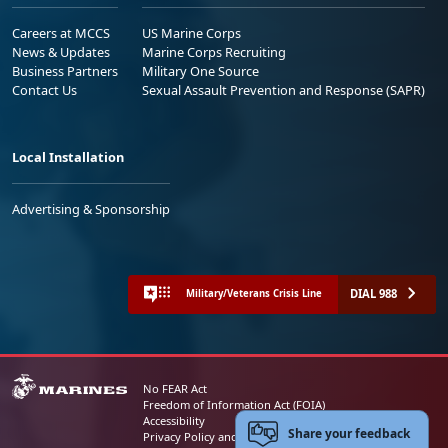
Careers at MCCS
US Marine Corps
News & Updates
Marine Corps Recruiting
Business Partners
Military One Source
Contact Us
Sexual Assault Prevention and Response (SAPR)
Local Installation
Advertising & Sponsorship
DIAL 988
Military/Veterans Crisis Line
No FEAR Act
Freedom of Information Act (FOIA)
Accessibility
Share your feedback
Privacy Policy and Security Notice