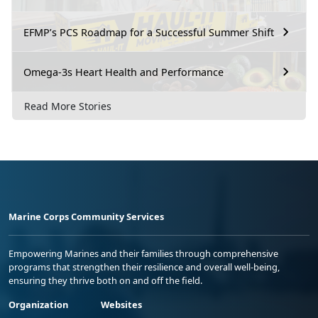
EFMP’s PCS Roadmap for a Successful Summer Shift
Omega-3s Heart Health and Performance
Read More Stories
Marine Corps Community Services
Empowering Marines and their families through comprehensive
programs that strengthen their resilience and overall well-being,
ensuring they thrive both on and off the field.
Organization
Websites