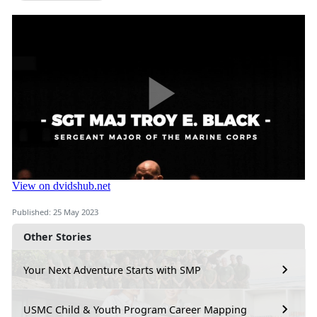
Published: 25 May 2023
Other Stories
Your Next Adventure Starts with SMP
USMC Child & Youth Program Career Mapping