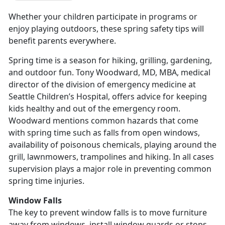
Whether your children participate in programs or
enjoy playing outdoors, these spring safety tips will
benefit parents everywhere.
Spring time is a season for hiking, grilling, gardening,
and outdoor fun. Tony Woodward, MD, MBA, medical
director of the division of emergency medicine at
Seattle Children’s Hospital, offers advice for keeping
kids healthy and out of the emergency room.
Woodward mentions common hazards that come
with spring time such as falls from open windows,
availability of poisonous chemicals, playing around the
grill, lawnmowers, trampolines and hiking. In all cases
supervision plays a major role in preventing common
spring time injuries.
Window Falls
The key to prevent window falls is to move furniture
away from windows, install window guards or stops