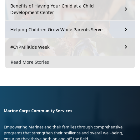
Benefits of Having Your Child at a Child
Development Center
Helping Children Grow While Parents Serve
#CYPMilKids Week
Read More Stories
Marine Corps Community Services
Empowering Marines and their families through comprehensive
programs that strengthen their resilience and overall well-being,
ensuring they thrive both on and off the field.