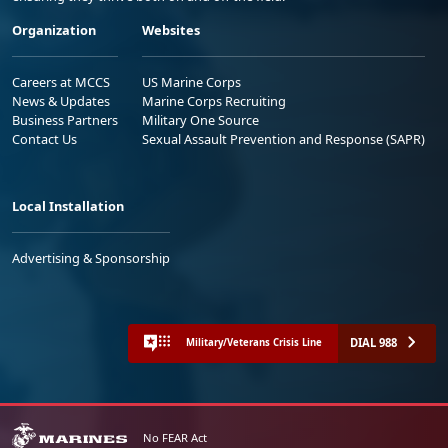
Organization
Websites
Careers at MCCS
US Marine Corps
News & Updates
Marine Corps Recruiting
Business Partners
Military One Source
Contact Us
Sexual Assault Prevention and Response (SAPR)
Local Installation
Advertising & Sponsorship
DIAL 988
Military/Veterans Crisis Line
No FEAR Act