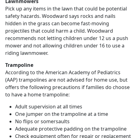
Lawnmowers
Pick up any items in the lawn that could be potential
safety hazards. Woodward says rocks and nails
hidden in the grass can become fast-moving
projectiles that could harm a child. Woodward
recommends not letting children under 12 us a push
mower and not allowing children under 16 to use a
riding lawnmower.
Trampoline
According to the American Academy of Pediatrics
(AAP) trampolines are not advised for home use, but
offers the following precautions if families do choose
to have a home trampoline:
Adult supervision at all times
One jumper on the trampoline at a time
No flips or somersaults
Adequate protective padding on the trampoline
Check equipment often for repair or replacement