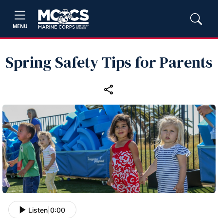
MENU
Spring Safety Tips for Parents
Listen
|
0:00