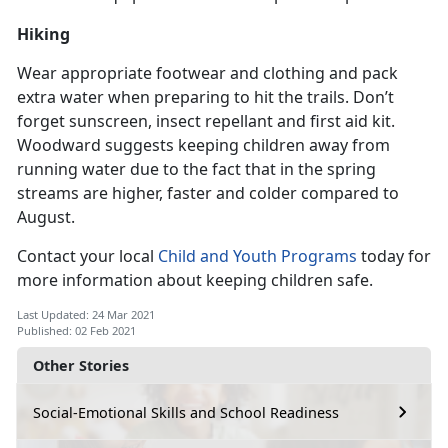
Hiking
Wear appropriate footwear and clothing and pack
extra water when preparing to hit the trails. Don’t
forget sunscreen, insect repellant and first aid kit.
Woodward suggests keeping children away from
running water due to the fact that in the spring
streams are higher, faster and colder compared to
August.
Contact your local
Child and Youth Programs
today for
more information about keeping children safe.
Last Updated: 24 Mar 2021
Published: 02 Feb 2021
Other Stories
Social-Emotional Skills and School Readiness