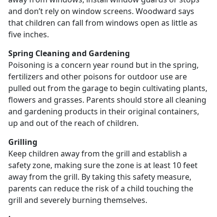
and don’t rely on window screens. Woodward says
that children can fall from windows open as little as
five inches.
Spring Cleaning and Gardening
Poisoning is a concern year round but in the spring,
fertilizers and other poisons for outdoor use are
pulled out from the garage to begin cultivating plants,
flowers and grasses. Parents should store all cleaning
and gardening products in their original containers,
up and out of the reach of children.
Grilling
Keep children away from the grill and establish a
safety zone, making sure the zone is at least 10 feet
away from the grill. By taking this safety measure,
parents can reduce the risk of a child touching the
grill and severely burning themselves.