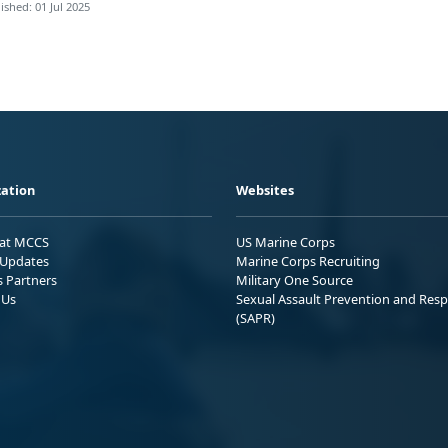
ished: 01 Jul 2025
ation
Websites
 at MCCS
US Marine Corps
Updates
Marine Corps Recruiting
s Partners
Military One Source
 Us
Sexual Assault Prevention and Res
(SAPR)