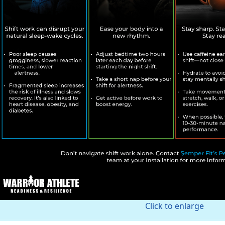
Click to enlarge