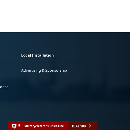
Local Installation
Advertising & Sponsorship
ponse
DIAL 988
Military/Veterans Crisis Line