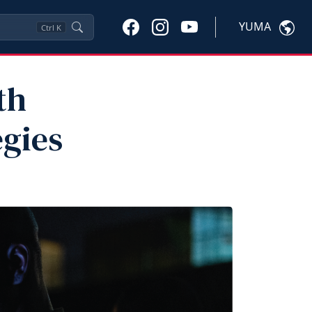
YUMA
Ctrl
K
th
egies