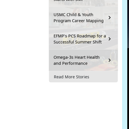
USMC Child & Youth
Program Career Mapping
EFMP’s PCS Roadmap for a
Successful Summer Shift
Omega-3s Heart Health
and Performance
Read More Stories