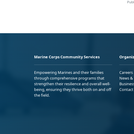
Publ
Marine Corps Community Services
Organiz
Empowering Marines and their families
Careers
through comprehensive programs that
News & 
strengthen their resilience and overall well-
Busines
being, ensuring they thrive both on and off
Contact
the field.