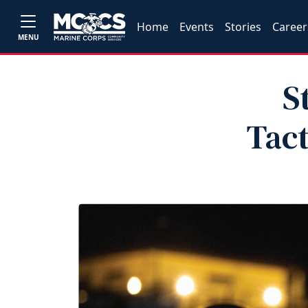
Home
Events
Stories
Career
MENU
S
Tact