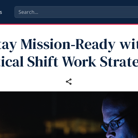
s
tay Mission‑Ready wi
ical Shift Work Strat