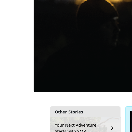
Other Stories
Your Next Adventure
Starts with SMP