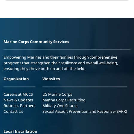
Marine Corps Community Services
Empowering Marines and their families through comprehensive
programs that strengthen their resilience and overall well-being,
ensuring they thrive both on and off the field.
Organization
Websites
Careers at MCCS
US Marine Corps
News & Updates
Marine Corps Recruiting
Business Partners
Military One Source
Contact Us
Sexual Assault Prevention and Response (SAPR)
Local Installation