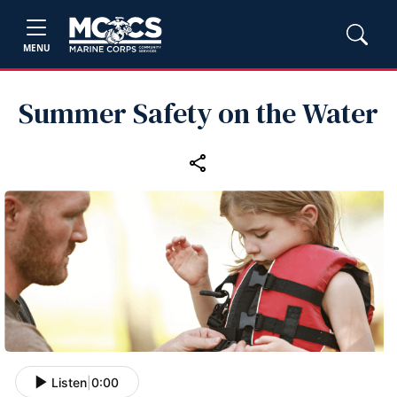
MENU
Summer Safety on the Water
Listen
|
0:00