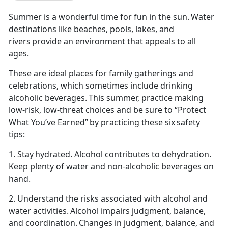
Summer is a wonderful time for fun in the sun. Water
destinations like beaches, pools, lakes, and
rivers provide an environment that appeals to all
ages.
These are ideal places for family gatherings and
celebrations, which sometimes include drinking
alcoholic beverages. This summer,
practice making
low-risk, low-threat choices and be sure to “Protect
What You’ve Earned” by practicing these six safety
tips:
1. Stay hydrated. Alcohol contributes to dehydration.
Keep plenty of water and non-alcoholic beverages on
hand.
2. Understand the risks associated with alcohol and
water activities. Alcohol impairs judg
ment, balance,
and coordination. Changes in judgment, balance, and