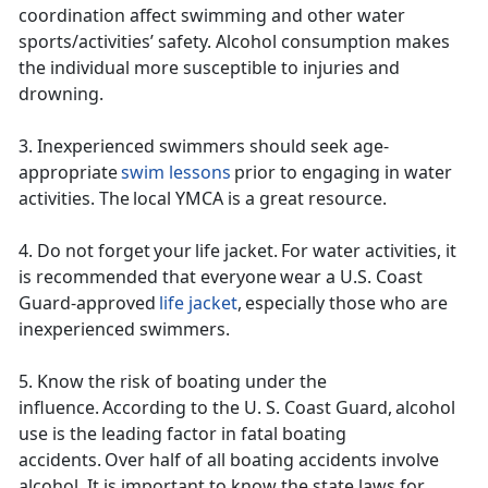
coordination affect swimming and other water
sports/activities’ safety. Alcohol consumption makes
the individual more susceptible to injuries and
drowning.
3. Inexperienced swimmers should
seek age-
appropriate
swim lessons
prior to engaging in water
activities. The local YMCA is a great resource.
4. Do not forget your life jacket. For water activities, it
is recommended that everyone wear a U.S. Coast
Guard-approved
life jacket
, especially those who are
inexperienced swimmers.
5. Know the risk of boating
under t
he
influence. According to the U. S. Coast Guard, alcohol
use is the leading factor in fatal boating
accidents. Over half of all boating accidents involve
alcohol. It is important to know the state laws for