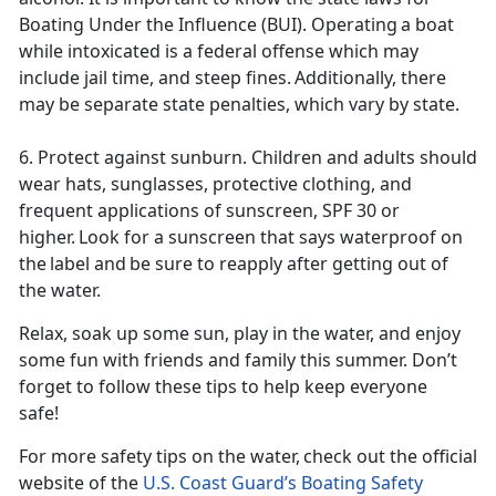
Boating Under the Influence (BUI). Operating a boat
while intoxicated is a federal offense which may
include jail time, and steep fines. Additionally, there
may be separate state penalties, which vary by state.
6. Protect against sunburn. Children and adults should
wear hats, sunglasses, protective clothing, and
frequent applications of sunscreen, SPF 30 or
higher. Look for a sunscreen that says
waterproof on
the label and be sure to reapply after getting out of
the water.
Relax, soak up some sun, play in the water, and enjoy
some fun with friends and family this summer
. Don’t
forget to follow these tips to help keep everyone
safe!
For more safety tips on the water, check out the official
website of the
U.S. Coast Guard’s Boating Safety