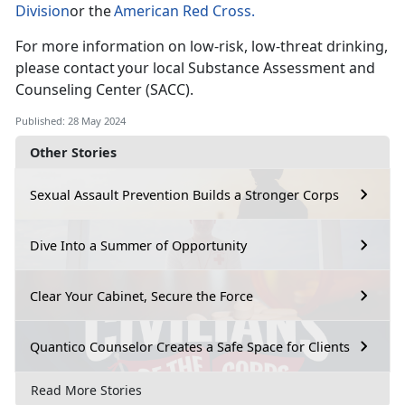
Division
or the
American Red Cross
.
For more information on low-risk, low-threat drinking,
please contact your local Substance Assessment and
Counseling Center (SACC).
Published: 28 May 2024
Other Stories
Sexual Assault Prevention Builds a Stronger Corps
Dive Into a Summer of Opportunity
Clear Your Cabinet, Secure the Force
Quantico Counselor Creates a Safe Space for Clients
Read More Stories