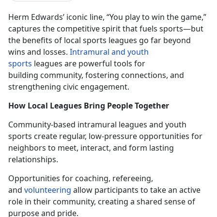
Herm Edwards’ iconic line, “You play to win the game,”
captures the competitive spirit that fuels sports—but
the benefits of local sports leagues go
far beyond
wins and losses.
In
tramural and youth
sports
leagues
are powerful tools for
building community, fostering connections, and
strengthening civic engagement.
How Local Leagues Bring People Together
Community-based intramural leagues and youth
sports create
regular,
low-pressure opportunities for
neighbors to meet, interact, and form lasting
relationships.
Opportunities for coaching, refereeing,
and
volunteering
allow participants to take an active
role in their community, creating a shared sense of
purpose and pride.