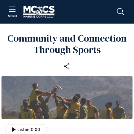
MENU
Community and Connection
Through Sports
Listen
|
0:00