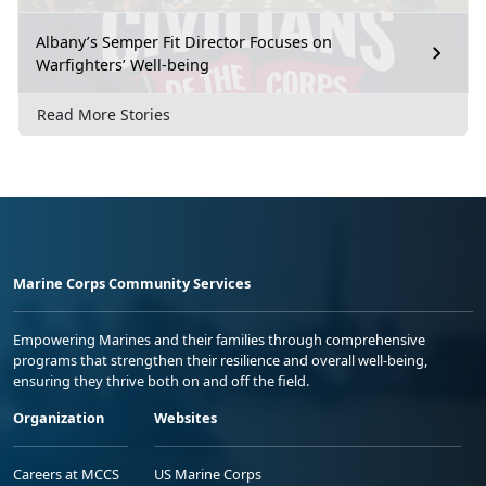
Albany’s Semper Fit Director Focuses on
Warfighters’ Well-being
Read More Stories
Marine Corps Community Services
Empowering Marines and their families through comprehensive
programs that strengthen their resilience and overall well-being,
ensuring they thrive both on and off the field.
Organization
Websites
Careers at MCCS
US Marine Corps