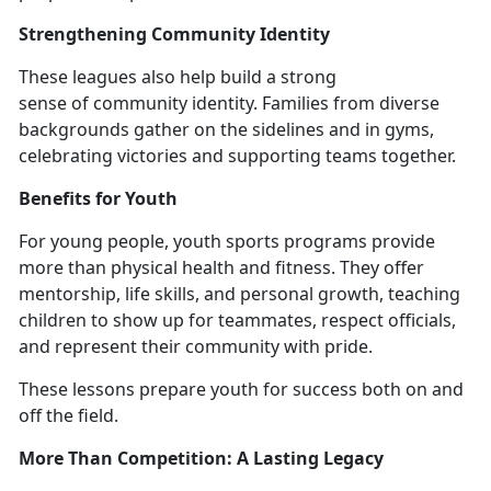
Strengthening Community Identity
These l
eagues also help build a strong
sense of community identity. Families from diverse
backgrounds gather on the sidelines and in gyms,
celebrating victories and supporting teams together.
Benefits for Youth
For young people,
youth sports programs provide
more than physical health and fitness. They offer
mentorship, life skills, and personal growth, teaching
children to show up for teammates, respect officials,
and represent their community with pride.
These lessons prepare youth for success both on and
off the field.
More Than Competition:
A Lasting Legacy