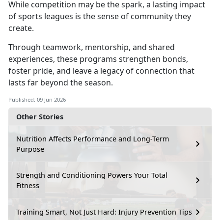
While competition may be the spark,
a lasting impact
of sports leagues is the sense of community they
create.
Through teamwork, mentorship, and shared
experiences,
these programs strengthen bonds,
foster pride, and leave a legacy of connection that
lasts far beyond the season.
Published: 09 Jun 2026
Other Stories
Nutrition Affects Performance and Long-Term
Purpose
Strength and Conditioning Powers Your Total
Fitness
Training Smart, Not Just Hard: Injury Prevention Tips