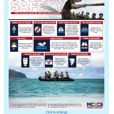
Click to enlarge