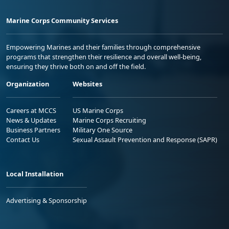
Marine Corps Community Services
Empowering Marines and their families through comprehensive
programs that strengthen their resilience and overall well-being,
ensuring they thrive both on and off the field.
Organization
Websites
Careers at MCCS
US Marine Corps
News & Updates
Marine Corps Recruiting
Business Partners
Military One Source
Contact Us
Sexual Assault Prevention and Response (SAPR)
Local Installation
Advertising & Sponsorship