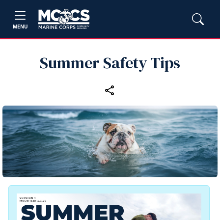
MENU
Summer Safety Tips