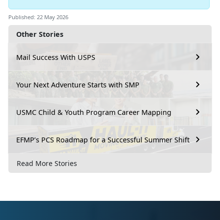
Published: 22 May 2026
Other Stories
Mail Success With USPS
Your Next Adventure Starts with SMP
USMC Child & Youth Program Career Mapping
EFMP’s PCS Roadmap for a Successful Summer Shift
Read More Stories