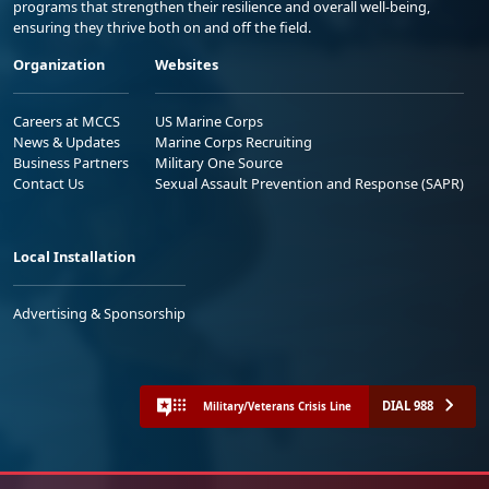
programs that strengthen their resilience and overall well-being,
ensuring they thrive both on and off the field.
Organization
Websites
Careers at MCCS
US Marine Corps
News & Updates
Marine Corps Recruiting
Business Partners
Military One Source
Contact Us
Sexual Assault Prevention and Response (SAPR)
Local Installation
Advertising & Sponsorship
DIAL 988
Military/Veterans Crisis Line