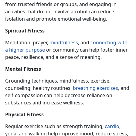
from trusted friends or groups, and engaging
in
activities that do not involve alcohol can reduce
isolation and promote emotional well-being.
Spiritual Fitness
Meditation, prayer,
mindfulness
, and
connecting with
a higher purpose
or community can help foster inner
peace, resilience, and a sense of meaning.
Mental Fitness
Grounding techniques, mindfulness, exercise,
counseling, healthy routines,
breathing exercise
s
, and
self-compassion can help decrease reliance on
substances and increase wellness.
Physical Fitness
Regular exercise such as strength training,
cardio
,
yoga, and walking help improve mood, reduce stress,