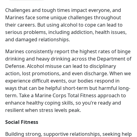
Challenges and tough times impact everyone, and
Marines face some unique challenges throughout
their careers. But using alcohol to cope can lead to
serious problems, including addiction, health issues,
and damaged relationships.
Marines consistently report the highest rates of binge
drinking and heavy drinking across the Department of
Defense
. Alcohol misuse can lead to disciplinary
action, lost promotions, and even discharge. When we
experience difficult events, our bodies respond in
ways that can be helpful short-term but harmful long-
term. Take a Marine Corps Total Fitness approach to
enhance healthy coping skills, so you’re ready and
resilient when stress levels peak.
Social Fitness
Building strong, supportive relationships, seeking help