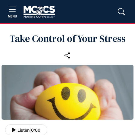
MENU
Take Control of Your Stress
Listen
|
0:00