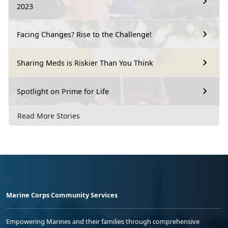
2023
Facing Changes? Rise to the Challenge!
Sharing Meds is Riskier Than You Think
Spotlight on Prime for Life
Read More Stories
Marine Corps Community Services
Empowering Marines and their families through comprehensive