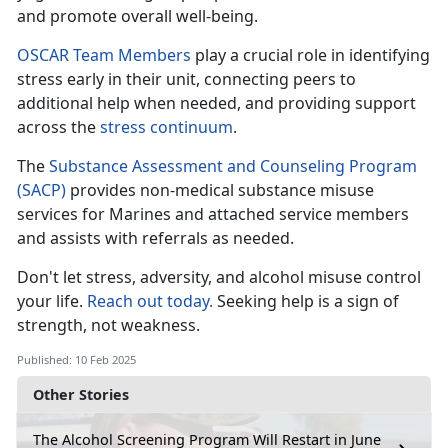
and promote overall well-being.
OSCAR Team Members
play a crucial role in
identifying
stress early in their unit, connecting peers to
additional help when needed, and providing support
across the
stress c
ontinuum
.
The
Substance Assessment and Counseling Program
(SACP)
provides non-medical substance misuse
services for Marines and attached
service members
and assists with referrals as needed.
Don't
let stress, adversity, and alcohol misuse control
your life.
Reach out today.
Seeking help is a sign of
strength, not weakness
.
Published: 10 Feb 2025
Other Stories
The Alcohol Screening Program Will Restart in June