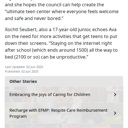
and she hopes the council can help create the
“ultimate teen center where everyone feels welcome
and safe and never bored.”
Xochtl
Seubert, also a 17-year-old junior, echoes Ava
on the need for more activities that get teens to put
down their screens. “Staying on the internet right
after school (which ends around 1500) all the way to
bed (2100 or so) can be unproductive.”
Last Updated: 02 Jun 2025
Published: 02 Jun 2025
Other Stories
Embracing the Joys of Caring for Children
Recharge with EFMP: Respite Care Reimbursement
Program