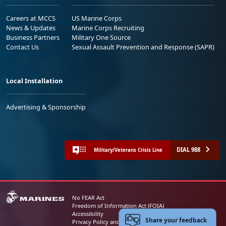
Careers at MCCS
US Marine Corps
News & Updates
Marine Corps Recruiting
Business Partners
Military One Source
Contact Us
Sexual Assault Prevention and Response (SAPR)
Local Installation
Advertising & Sponsorship
DIAL 988
Military/Veterans Crisis Line
No FEAR Act
Freedom of Information Act (FOIA)
Accessibility
Share your feedback
Privacy Policy and Security Notice