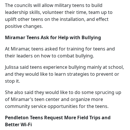
The councils will allow military teens to build
leadership skills, volunteer their time, team up to
uplift other teens on the installation, and effect
positive changes.
Miramar Teens Ask for Help with Bullying
At Miramar, teens asked for training for teens and
their leaders on how to combat bullying.
Julissa said teens experience bullying
mainly at school,
and they would like to learn strategies to prevent or
stop it.
She also said they would like to do some sprucing up
of Miramar’s teen center and organize more
community service opportunities for the teens.
Pendleton Teens Request More Field Trips and
Better Wi-Fi