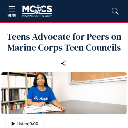
MENU
Teens Advocate for Peers on
Marine Corps Teen Councils
Listen
|
0:00