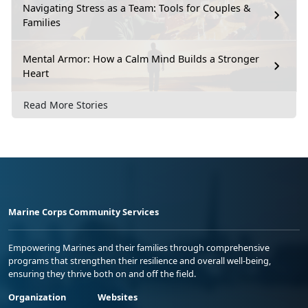
Navigating Stress as a Team: Tools for Couples &
Families
Mental Armor: How a Calm Mind Builds a Stronger
Heart
Read More Stories
Marine Corps Community Services
Empowering Marines and their families through comprehensive
programs that strengthen their resilience and overall well-being,
ensuring they thrive both on and off the field.
Organization
Websites