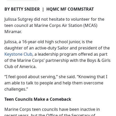
BY BETTY SNIDER
|
HQMC MF COMMSTRAT
Julissa
Sutgrey did not hesitate to volunteer for the
teen council at Marine Corps Air Station (MCAS)
Miramar.
Julissa, a 16-year-old high school junior, is the
daughter of an active-duty Sailor and president of the
Keystone Club
, a leadership program offered as part
of the Marine Corps’ partnership with the Boys & Girls
Club of America.
“I feel good about serving,” she said. “Knowing that I
am able to talk to people and help them overcome
challenges.”
Teen Councils Make a Comeback
Marine Corps teen councils have been inactive in
recent years, but the Office of the Secretary of