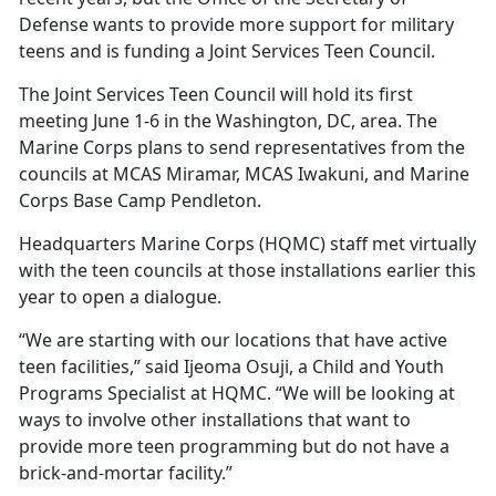
Defense wants to provide more support for military
teens and is funding a Joint Services Teen Council.
The Joint Services Teen Council will hold its first
meeting June 1-6 in the Washington, DC, area. The
Marine Corps plans to send representatives from the
councils at MCAS Miramar, MCAS Iwakuni, and Marine
Corps Base Camp Pendleton.
Headquarters Marine Corps (HQMC) staff met
virtually
with the teen councils at those installations earlier this
year to open a dialogue.
“We are starting with our locations that have active
teen facilities,” said Ijeoma Osuji, a
Child and Youth
Programs Specialist at HQMC. “We will be looking at
ways to involve other installations that want to
provide more teen programming but do not have a
brick-and-mortar facility.”