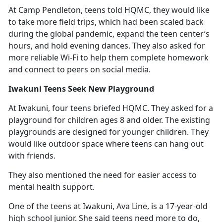
At Camp Pendleton, teens told HQMC
, they would like
to take more field trips, which had been scaled back
during the global pandemic, expand the teen center’s
hours, and hold evening dances. They also asked for
more reliable Wi-Fi to help them complete homework
and connect to peers on social media.
Iwakuni Teens Seek New Playground
At Iwakuni, four teens briefed HQMC. They asked for a
playground for children ages 8 and older. The existing
playgrounds are designed for younger children. They
would like outdoor space where teens can hang out
with friends.
They also mentioned the need for easier access to
mental health support.
One of the teens at Iwakuni, Ava Line, is a 17-year-old
high school junior. She said teens need more to do,