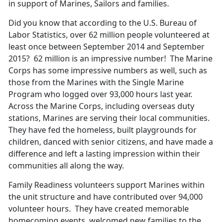
in support of Marines, Sailors and families.
Did you know that according to the U.S. Bureau of
Labor Statistics, over 62 million people volunteered at
least once between September 2014 and September
2015? 62 million is an impressive number! The Marine
Corps has some impressive numbers as well, such as
those from the Marines with the Single Marine
Program who logged over 93,000 hours last year.
Across the Marine Corps, including overseas duty
stations, Marines are serving their local communities.
They have fed the homeless, built playgrounds for
children, danced with senior citizens, and have made a
difference and left a lasting impression within their
communities all along the way.
Family Readiness volunteers support Marines within
the unit structure and have contributed over 94,000
volunteer hours. They have created memorable
homecoming events, welcomed new families to the