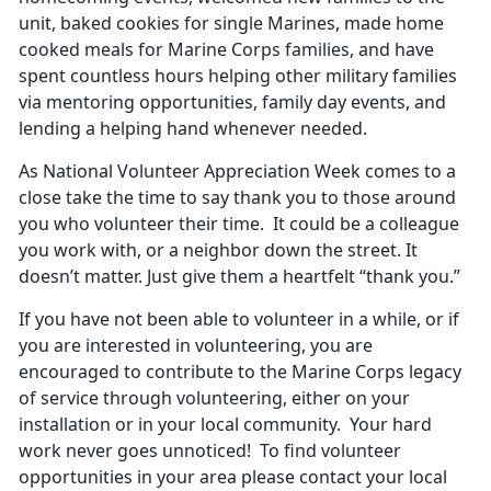
unit, baked cookies for single Marines, made home
cooked meals for Marine Corps families, and have
spent countless hours helping other military families
via mentoring opportunities, family day events, and
lending a helping hand whenever needed.
As National Volunteer Appreciation Week comes to a
close take the time to say thank you to those around
you who volunteer their time. It could be a colleague
you work with, or a neighbor down the street. It
doesn’t matter. Just give them a heartfelt “thank you.”
If you have not been able to volunteer in a while, or if
you are interested in volunteering, you are
encouraged to contribute to the Marine Corps legacy
of service through volunteering, either on your
installation or in your local community. Your hard
work never goes unnoticed! To find volunteer
opportunities in your area please contact your local