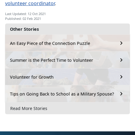
volunteer coordinator
.
Last Updated: 12 Oct 2021
Published: 02 Feb 2021
Other Stories
An Easy Piece of the Connection Puzzle
Summer is the Perfect Time to Volunteer
Volunteer for Growth
Tips on Going Back to School as a Military Spouse?
Read More Stories