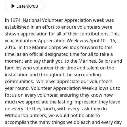
Listen
|
0:00
In 1974, National Volunteer Appreciation week was
established in an effort to ensure volunteers were
shown appreciation for all of their contributions. This
year, Volunteer Appreciation Week was April 10 – 16,
2016. In the Marine Corps we look forward to this
time, as an official designated time for all to take a
moment and say thank you to the Marines, Sailors and
families who volunteer their time and talent on the
installation and throughout the surrounding
communities. While we appreciate our volunteers
year round, Volunteer Appreciation Week allows us to
focus on every volunteer, ensuring they know how
much we appreciate the lasting impression they leave
on every life they touch, with every task they do.
Without volunteers, we would not be able to
accomplish the many things we do each and every day