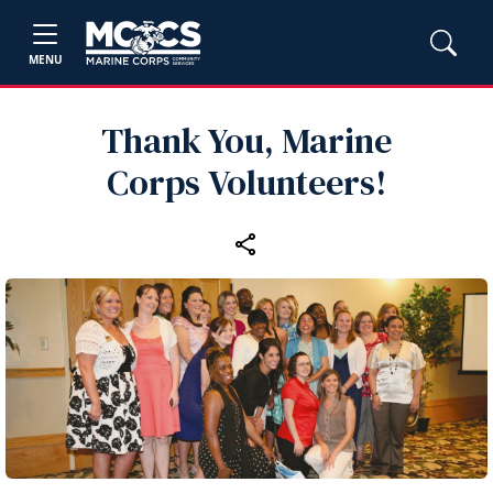
MENU
Thank You, Marine
Corps Volunteers!