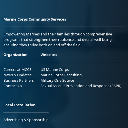
Marine Corps Community Services
Empowering Marines and their families through comprehensive
programs that strengthen their resilience and overall well-being,
ensuring they thrive both on and off the field.
Organization
Websites
Careers at MCCS
US Marine Corps
News & Updates
Marine Corps Recruiting
Business Partners
Military One Source
Contact Us
Sexual Assault Prevention and Response (SAPR)
Local Installation
Advertising & Sponsorship