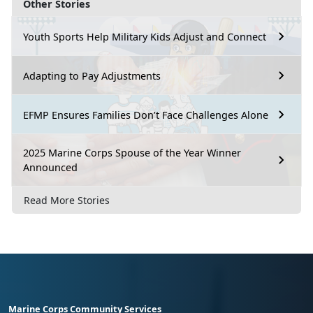
Other Stories
Youth Sports Help Military Kids Adjust and Connect
Adapting to Pay Adjustments
EFMP Ensures Families Don’t Face Challenges Alone
2025 Marine Corps Spouse of the Year Winner
Announced
Read More Stories
Marine Corps Community Services