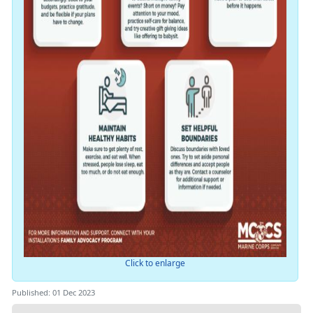
Click to enlarge
Published: 01 Dec 2023