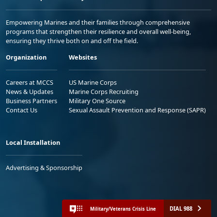
Empowering Marines and their families through comprehensive
programs that strengthen their resilience and overall well-being,
ensuring they thrive both on and off the field.
Organization
Websites
Careers at MCCS
US Marine Corps
News & Updates
Marine Corps Recruiting
Business Partners
Military One Source
Contact Us
Sexual Assault Prevention and Response (SAPR)
Local Installation
Advertising & Sponsorship
DIAL 988
Military/Veterans Crisis Line