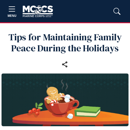
MENU
Tips for Maintaining Family
Peace During the Holidays