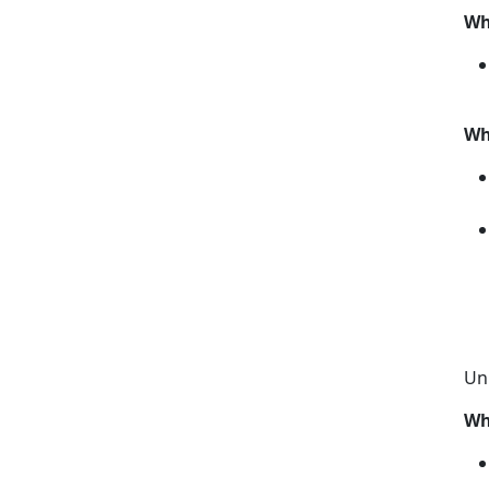
Wh
Wh
Un
Wh