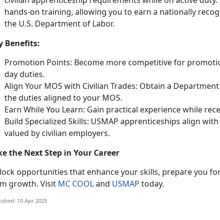
civilian apprenticeship requirements while on active duty
.
hands-on training, allowing you to earn a nationally reco
the U.S. Department of Labor.
y Benefits:
Promotion Points:
Become more competitive for promotio
day duties.
Align Your MOS with Civilian Trades: Obtain a Department 
the duties aligned to your MOS.
Earn While You Learn: Gain practical experience while rec
Build Specialized Skills: USMAP apprenticeships align wi
valued by civilian employers.
ke the Next Step in Your Career
ock opportunities that enhance your skills, prepare you for
rm growth. Visit
MC COOL
and
USMAP
today.
ished: 10 Apr 2025