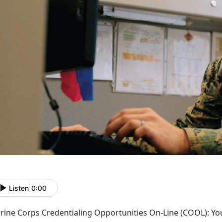
Listen
|
0:00
rine Corps Credentialing Opportunities On-Line (COOL): Yo