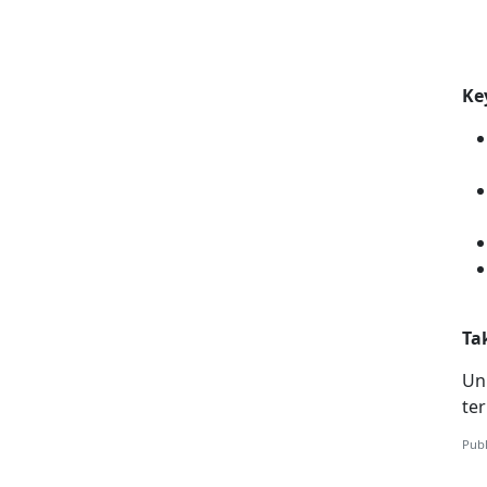
Ke
Ta
Unl
te
Publ