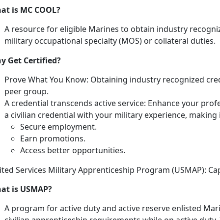
at is MC COOL?
A resource for eligible Marines
to obtain industry recogniz
military occupational specialty (MOS) or collateral duties.
y Get Certified?
Prove What You Know:
Obtaining industry recognized cre
peer group.
A credential transcends
active service:
Enhance your profe
a civilian credential with your military experience, making i
Secure employment
.
Earn promotions
.
Access better opportunities
.
ited Services Military Apprenticeship Program (USMAP): C
at is USMAP?
A program for active duty and active reserve enlisted Mar