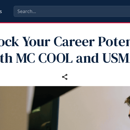
s
ock Your Career Poten
th MC COOL and US