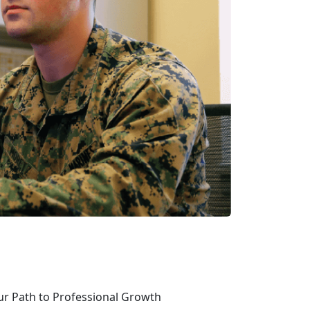
ur Path to Professional Growth