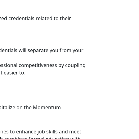
ed credentials related to their
dentials
will separate you from your
ssional competitiveness by coupling
t easier to
:
apitalize on the Momentum
ines to enhance job skills and meet