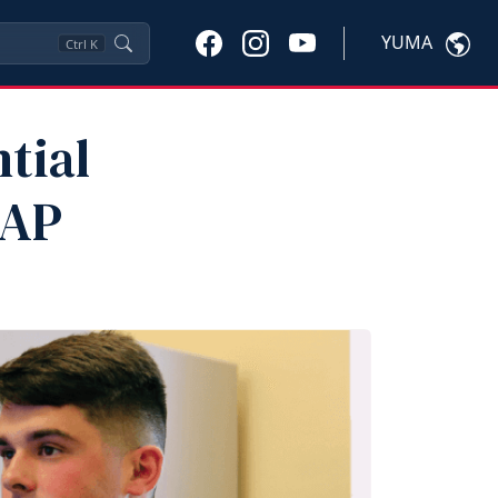
YUMA
Ctrl
K
tial
MAP