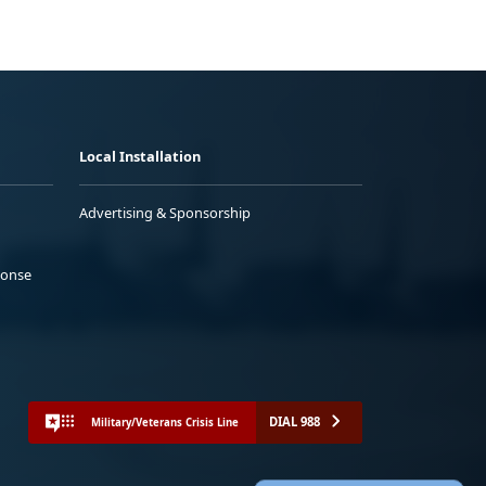
Local Installation
Advertising & Sponsorship
ponse
DIAL 988
Military/Veterans Crisis Line