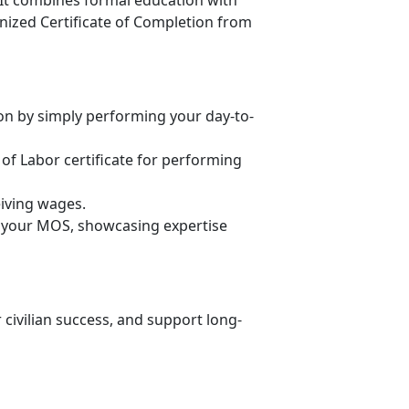
 It combines formal education with
gnized Certificate of Completion from
n by simply performing your day-to-
of Labor certificate for performing
eiving wages.
th your MOS,
showcasing expertise
 civilian success, and support long-