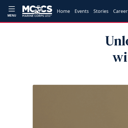
Home
Events
Stories
Career
MENU
Unl
wi