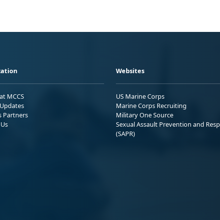
ation
Websites
 at MCCS
US Marine Corps
Updates
Marine Corps Recruiting
s Partners
Military One Source
 Us
Sexual Assault Prevention and Res
(SAPR)