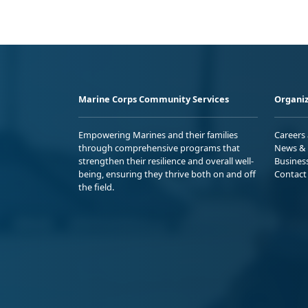
Marine Corps Community Services
Organiz
Empowering Marines and their families
Careers
through comprehensive programs that
News & 
strengthen their resilience and overall well-
Busines
being, ensuring they thrive both on and off
Contact
the field.