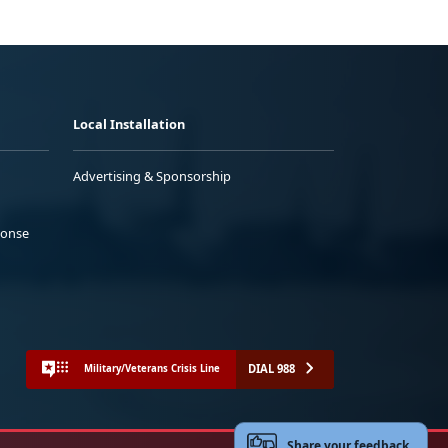
Local Installation
Advertising & Sponsorship
ponse
DIAL 988
Military/Veterans Crisis Line
Share your feedback