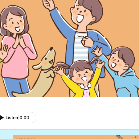
Listen
|
0:00