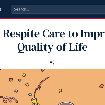
s
 Respite Care to Imp
Quality of Life