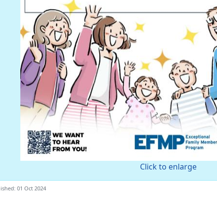
Click to enlarge
ished: 01 Oct 2024