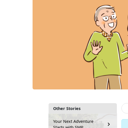
Other Stories
Your Next Adventure
Starts with SMP