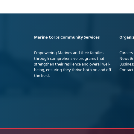
Marine Corps Community Services
Organiz
Empowering Marines and their families
Careers
through comprehensive programs that
News & 
strengthen their resilience and overall well-
Busines
being, ensuring they thrive both on and off
Contact
the field.