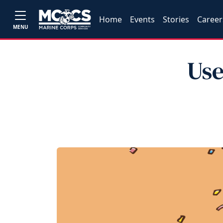
Home
Events
Stories
Career
MENU
Use