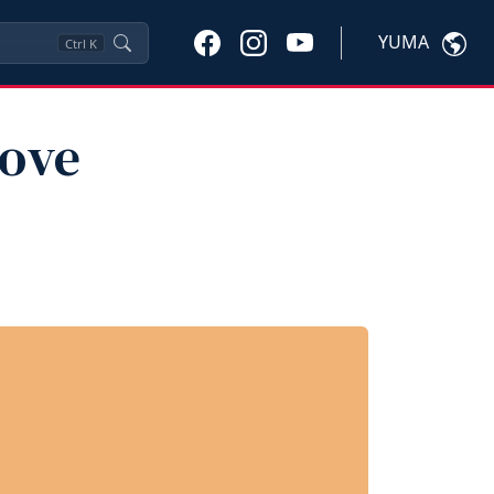
YUMA
Ctrl
K
rove