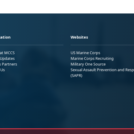
ation
Websites
 at MCCS
US Marine Corps
Updates
Marine Corps Recruiting
s Partners
Military One Source
 Us
Sexual Assault Prevention and Res
(SAPR)