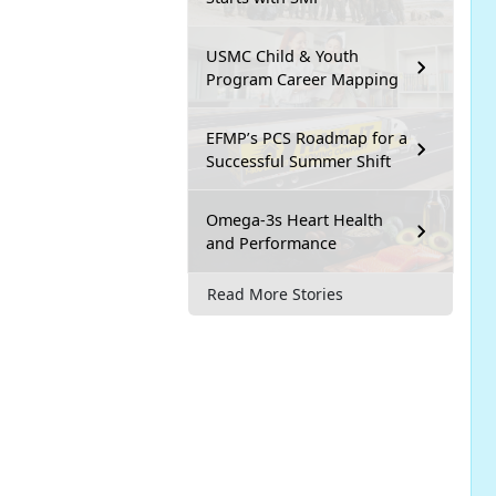
USMC Child & Youth
Program Career Mapping
EFMP’s PCS Roadmap for a
Successful Summer Shift
Omega-3s Heart Health
and Performance
Read More Stories