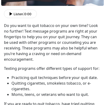
Listen
|
0:00
Do you want to quit tobacco on your own time? Look
no further! Text message programs are right at your
fingertips to help you on your quit journey. They can
be used with other programs or counseling you are
receiving. These programs may also be helpful when
you’re having a craving or need on-demand
encouragement.
Texting programs offer different types of support for:
Practicing quit techniques before your quit date.
Quitting cigarettes, smokeless tobacco, or e-
cigarettes.
Moms, teens, or veterans who want to quit.
If you are ready to quit tobacco, have tried quitting