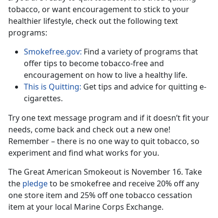
tobacco, or want encouragement to stick to your
healthier lifestyle, check out the following text
programs:
Smokefree.gov:
Find a variety of programs that
offer tips to become tobacco-free and
encouragement on how to live a healthy life.
This is Quitting:
Get tips and advice for quitting e-
cigarettes.
Try one text message program and if it doesn’t fit your
needs, come back and check out a new one!
Remember – there is no one way to quit tobacco, so
experiment and find what works for you.
The Great American Smokeout is November 16. Take
the
pledge
to be smokefree and receive 20% off any
one store item and 25% off one tobacco cessation
item at your local Marine Corps Exchange.