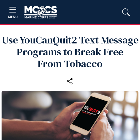
MENU
Use YouCanQuit2 Text Message
Programs to Break Free
From Tobacco