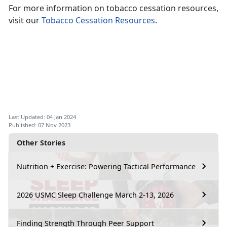
For more information on tobacco cessation resources,
visit our
Tobacco Cessation Resources
.
Last Updated: 04 Jan 2024
Published: 07 Nov 2023
Other Stories
Nutrition + Exercise: Powering Tactical Performance
2026 USMC Sleep Challenge March 2-13, 2026
Finding Strength Through Peer Support