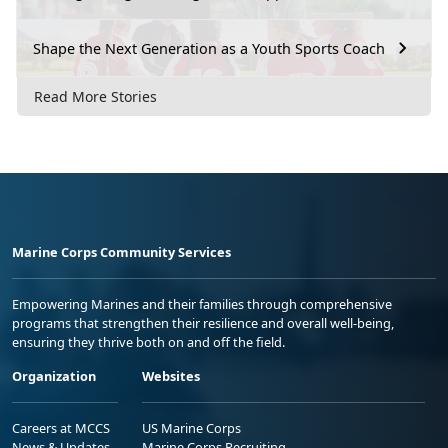
Shape the Next Generation as a Youth Sports Coach
Read More Stories
Marine Corps Community Services
Empowering Marines and their families through comprehensive
programs that strengthen their resilience and overall well-being,
ensuring they thrive both on and off the field.
Organization
Websites
Careers at MCCS
US Marine Corps
News & Updates
Marine Corps Recruiting