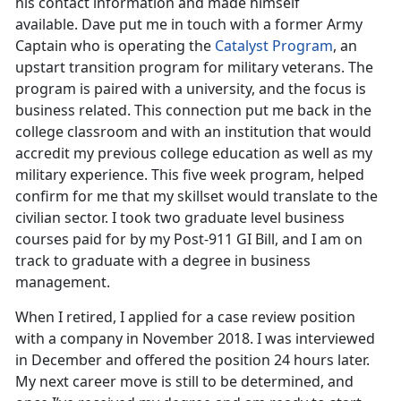
his contact information and made himself
available. Dave put me in touch with a former Army
Captain who is operating the
Catalyst Program
, an
upstart transition program for military veterans. The
program is paired with a university, and the focus is
business related. This connection put me back in the
college classroom and with an institution that would
accredit my previous college education as well as my
military experience. This five week program, helped
confirm for me that my skillset would translate to the
civilian sector. I took two graduate level business
courses paid for by my Post-911 GI Bill, and I am on
track to graduate with a degree in business
management.
When I retired, I applied for a case review position
with a company in November 2018. I was interviewed
in December and offered the position 24 hours later.
My next career move is still to be determined, and