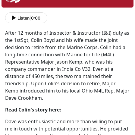
Listen
|
0:00
After 12 months of Inspector & Instructor (I&I) duty as
the 1stSgt, Colin Boyd and his wife made the joint
decision to retire from the Marine Corps. Colin had a
long-time connection with Marine for Life (M4L)
Representative Major Jason Kemp, who was his
company commander in India Co V32. Even at a
distance of 450 miles, the two maintained their
friendship. Upon Colin’s decision to retire, Major
Kemp introduced him to his local Ohio M4L Rep, Major
Dave Crookham.
Read Colin’s story here:
Dave was enthusiastic and more than willing to put
me in touch with potential opportunities. He provided