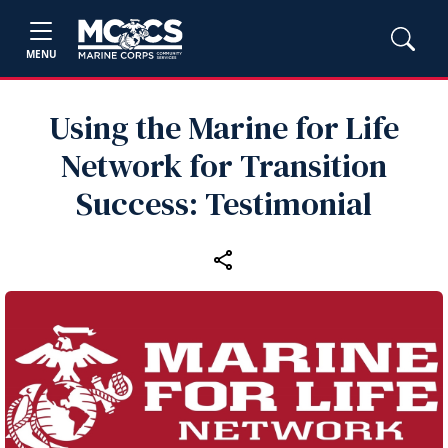
MENU
Using the Marine for Life
Network for Transition
Success: Testimonial