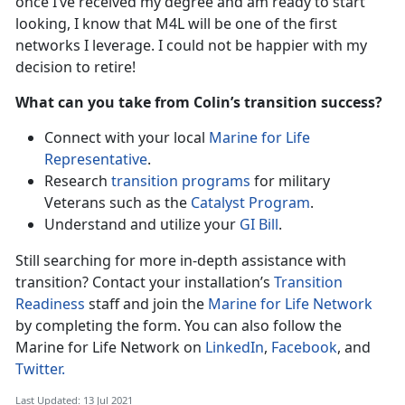
once I’ve received my degree and am ready to start
looking, I know that M4L will be one of the first
networks I leverage. I could not be happier with my
decision to retire!
What can you take from Colin’s transition success?
Connect with your local
Marine for Life
Representative
.
Research
transition programs
for military
Veterans such as the
Catalyst Program
.
Understand and utilize your
GI Bill
.
Still searching for more in-depth assistance with
transition? Contact your installation’s
Transition
Readiness
staff and join the
Marine for Life Network
by completing the form. You can also follow the
Marine for Life Network on
LinkedIn
,
Facebook
, and
Twitter.
Last Updated: 13 Jul 2021