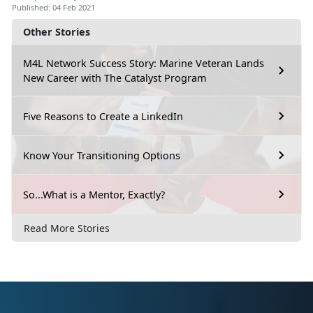
Published: 04 Feb 2021
Other Stories
M4L Network Success Story: Marine Veteran Lands
New Career with The Catalyst Program
Five Reasons to Create a LinkedIn
Know Your Transitioning Options
So...What is a Mentor, Exactly?
Read More Stories