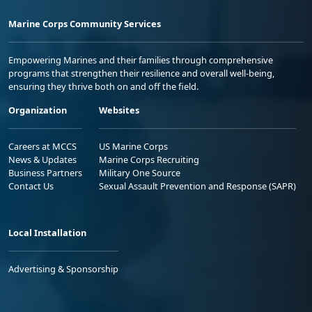
Marine Corps Community Services
Empowering Marines and their families through comprehensive
programs that strengthen their resilience and overall well-being,
ensuring they thrive both on and off the field.
Organization
Websites
Careers at MCCS
US Marine Corps
News & Updates
Marine Corps Recruiting
Business Partners
Military One Source
Contact Us
Sexual Assault Prevention and Response (SAPR)
Local Installation
Advertising & Sponsorship