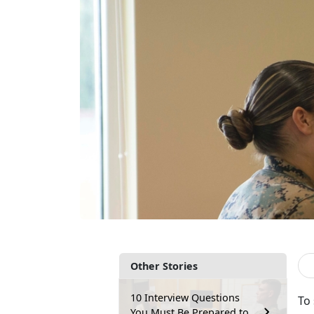
Other Stories
10 Interview Questions
To
You Must Be Prepared to