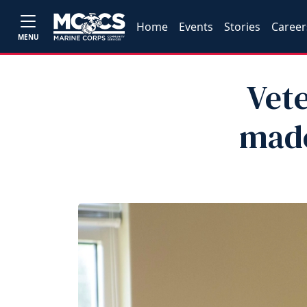
Home
Events
Stories
Career
MENU
Vet
made