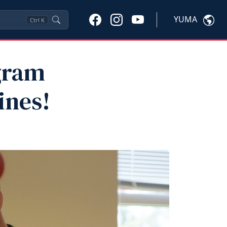
YUMA
Ctrl
K
gram
ines!