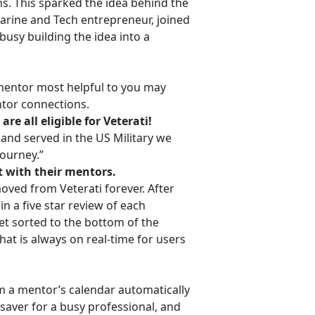
s. This sparked the idea behind the
Marine and Tech entrepreneur, joined
busy building the idea into a
 mentor most helpful to you may
ntor connections.
re all eligible for Veterati!
 and served in the US Military we
journey.”
 with their mentors.
oved from Veterati forever. After
in a five star review of each
t sorted to the bottom of the
that is always on real-time for users
rom a mentor’s calendar automatically
e saver for a busy professional, and