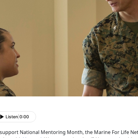
Listen
|
0:00
 support National Mentoring Month, the Marine For Life N