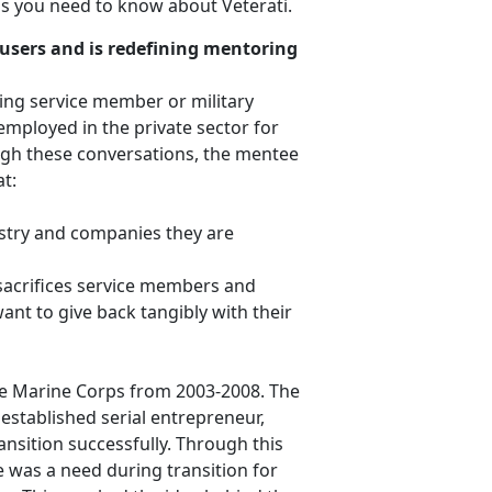
gs you need to know about Veterati.
users and is redefining mentoring
ning service member or military
employed in the private sector for
ugh these conversations, the mentee
t:
stry and companies they are
sacrifices service members and
nt to give back tangibly with their
he Marine Corps from 2003-2008. The
established serial entrepreneur,
ansition successfully. Through this
e was a need during transition for