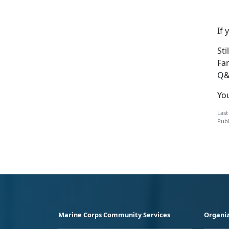
If 
Sti
Fa
Q&
You
Last
Publ
Marine Corps Community Services
Organiz