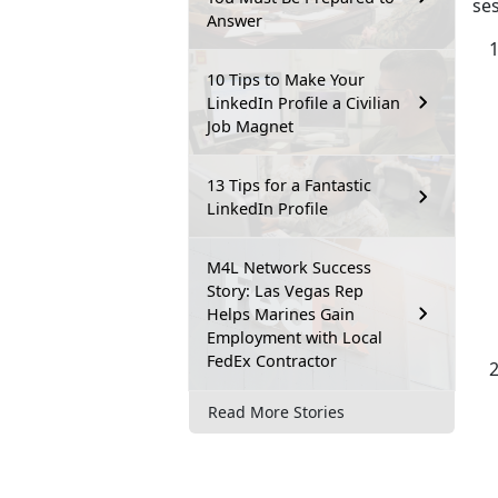
se
Answer
10 Tips to Make Your
LinkedIn Profile a Civilian
Job Magnet
13 Tips for a Fantastic
LinkedIn Profile
M4L Network Success
Story: Las Vegas Rep
Helps Marines Gain
Employment with Local
FedEx Contractor
Read More Stories