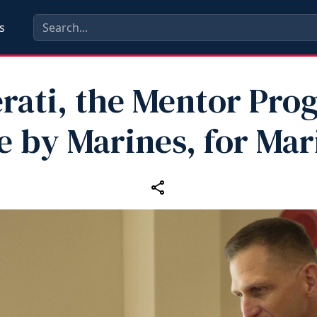
s
erati, the Mentor Pro
 by Marines, for Mar