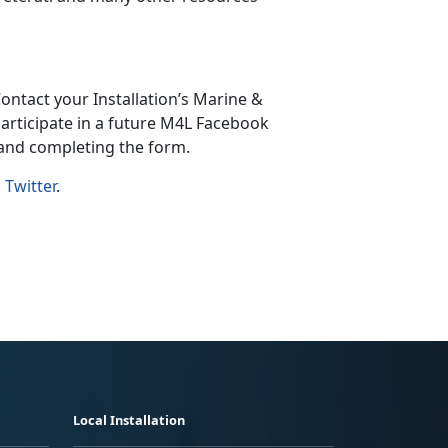
ontact your Installation’s Marine &
articipate in a future M4L Facebook
 and completing the form.
d
Twitter
.
Local Installation