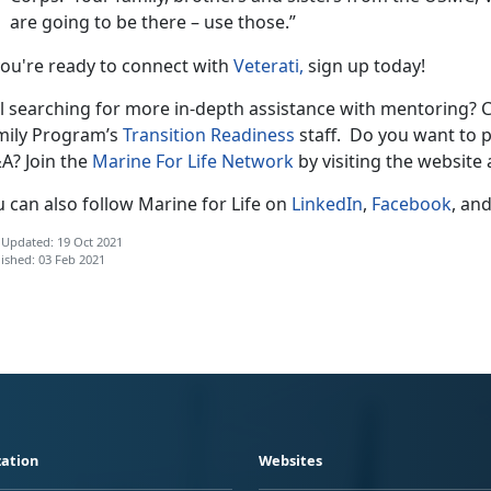
are going to be there – use those.”
you're ready to connect with
Veterati,
sign up today!
ll searching for more in-depth assistance with mentoring? C
mily Program’s
Transition Readiness
staff. Do you want to p
A? Join the
Marine For Life Network
by visiting the website
 can also follow Marine for Life on
LinkedIn
,
Facebook
, an
 Updated: 19 Oct 2021
ished: 03 Feb 2021
ation
Websites