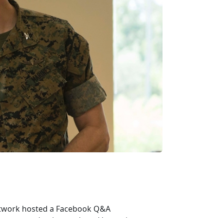
etwork hosted a Facebook Q&A