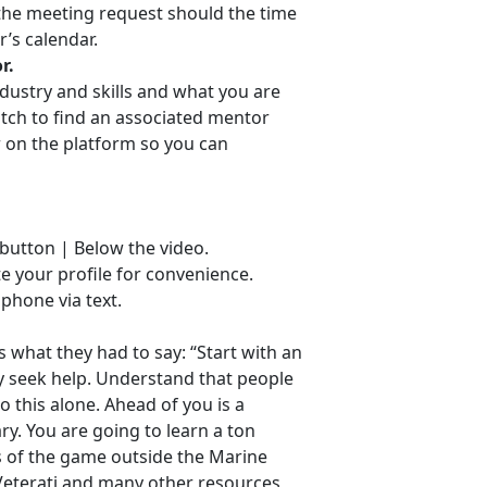
f the meeting request should the time
r’s calendar.
r.
ndustry and skills and what you are
atch to find an associated mentor
r on the platform so you can
 button | Below the video.
ate your profile for convenience.
 phone via text.
s what they had to say: “Start with an
ly seek help. Understand that people
o this alone. Ahead of you is a
y. You are going to learn a ton
s of the game outside the Marine
Veterati and many other resources