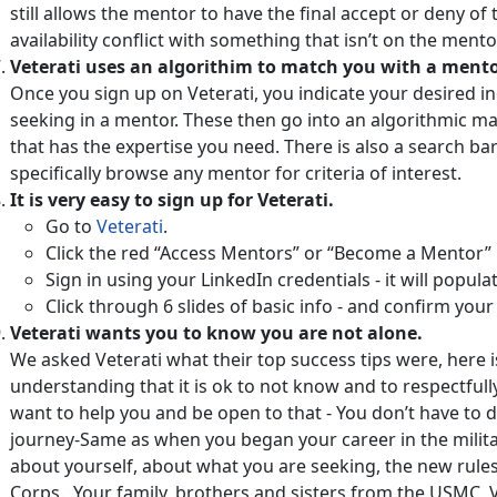
still allows the mentor to have the final accept or deny o
availability conflict with something that isn’t on the mento
Veterati uses an algorithim to match you with a mento
Once you sign up on Veterati, you indicate your desired i
seeking in a mentor. These then go into an algorithmic m
that has the expertise you need. There is also a search ba
specifically browse any mentor for criteria of interest.
It is very easy to sign up for Veterati.
Go to
Veterati
.
Click the red “Access Mentors” or “Become a Mentor”
Sign in using your LinkedIn credentials - it will popul
Click through 6 slides of basic info - and confirm your
Veterati wants you to know you are not alone.
We asked Veterati what their top success tips were, here i
understanding that it is ok to not know and to respectful
want to help you and be open to that - You don’t have to d
journey-Same as when you began your career in the militar
about yourself, about what you are seeking, the new rule
Corps. Your family, brothers and sisters from the USMC, 