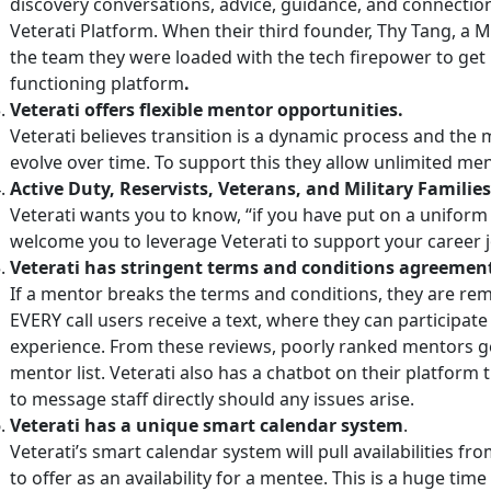
discovery conversations, advice, guidance, and connection
Veterati Platform. When their third founder, Thy Tang, a 
the team they were loaded with the tech firepower to get 
functioning platform
.
Veterati offers flexible mentor opportunities.
Veterati believes transition is a dynamic process and the
evolve over time. To support this they allow unlimited me
Active Duty, Reservists, Veterans, and Military Families a
Veterati wants you to know, “if you have put on a uniform
welcome you to leverage Veterati to support your career 
Veterati has stringent terms and conditions agreement
If a mentor breaks the terms and conditions, they are rem
EVERY call users receive a text, where they can participate 
experience. From these reviews, poorly ranked mentors ge
mentor list. Veterati also has a chatbot on their platform 
to message staff directly should any issues arise.
Veterati has a unique smart calendar system
.
Veterati’s smart calendar system will pull availabilities f
to offer as an availability for a mentee. This is a huge tim