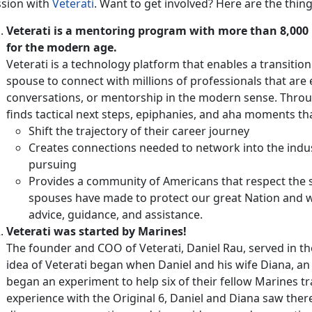
ssion with
Veterati
. Want to get involved? Here are the thin
Veterati is a mentoring program with more than 8,000 
for the modern age.
Veterati is a technology platform that enables a transitio
spouse to connect with millions of professionals that are 
conversations, or mentorship in the modern sense. Thro
finds tactical next steps, epiphanies, and aha moments tha
Shift the trajectory of their career journey
Creates connections needed to network into the indu
pursuing
Provides a community of Americans that respect the 
spouses have made to protect our great Nation and wa
advice, guidance, and assistance.
Veterati was started by Marines!
The founder and COO of Veterati, Daniel Rau, served in t
idea of Veterati began when Daniel and his wife Diana, an 
began an experiment to help six of their fellow Marines tr
experience with the Original 6, Daniel and Diana saw ther