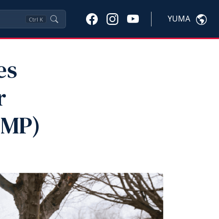
YUMA
Ctrl
K
es
r
VMP)