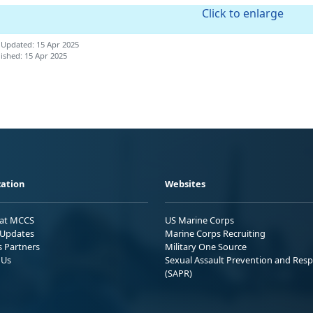
Click to enlarge
 Updated: 15 Apr 2025
ished: 15 Apr 2025
ation
Websites
 at MCCS
US Marine Corps
Updates
Marine Corps Recruiting
s Partners
Military One Source
 Us
Sexual Assault Prevention and Res
(SAPR)