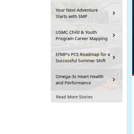
Your Next Adventure
Starts with SMP
USMC Child & Youth
Program Career Mapping
EFMP’s PCS Roadmap for a
Successful Summer Shift
Omega-3s Heart Health
and Performance
Read More Stories