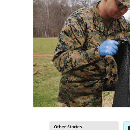
Other Stories