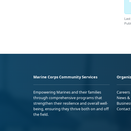
Last
Publ
Marine Corps Community Services
Organiz
Empowering Marines and their families
Careers
through comprehensive programs that
News & 
strengthen their resilience and overall well-
Busines
being, ensuring they thrive both on and off
Contact
the field.