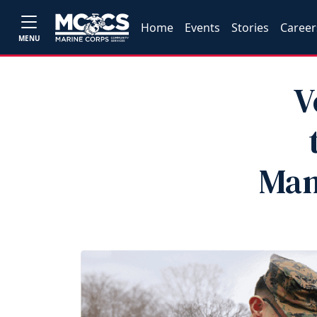
Home
Events
Stories
Career
MENU
V
Man