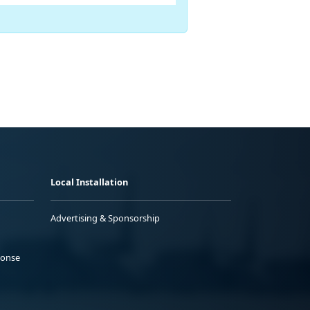
Local Installation
Advertising & Sponsorship
ponse