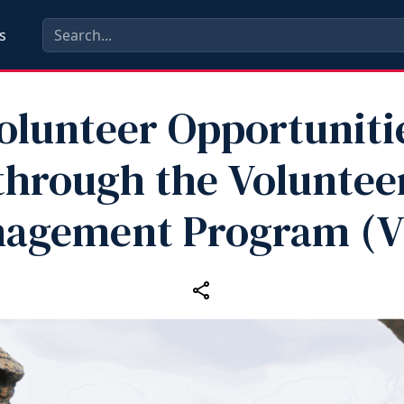
s
olunteer Opportuniti
through the Voluntee
agement Program (