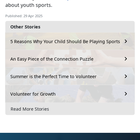
about youth sports.
Published: 29 Apr 2025
Other Stories
5 Reasons Why Your Child Should Be Playing Sports
An Easy Piece of the Connection Puzzle
Summer is the Perfect Time to Volunteer
Volunteer for Growth
Read More Stories