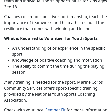
team and individual sports opportunities for kids ages
3 to 18.
Coaches
role model positive sportsmanship, teach the
importance of teamwork, and help athletes build the
resilience that comes with winning and losing.
What is Required to Volunteer for Youth Sports
An understanding
of or experience in the specific
sport
Knowledge of positive coaching and motivation
The ability to commit the time during the playing
season
If any training is needed for the sport
, Marine Corps
Community Services offers sport-specific training
provided by the National Youth Sports Coaching
Association.
Check with
your local
Semper Fit
f
or more information