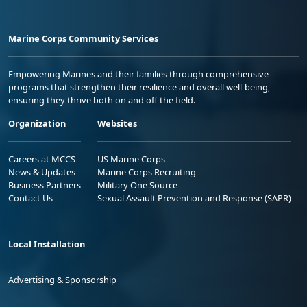
Marine Corps Community Services
Empowering Marines and their families through comprehensive
programs that strengthen their resilience and overall well-being,
ensuring they thrive both on and off the field.
Organization
Websites
Careers at MCCS
US Marine Corps
News & Updates
Marine Corps Recruiting
Business Partners
Military One Source
Contact Us
Sexual Assault Prevention and Response (SAPR)
Local Installation
Advertising & Sponsorship