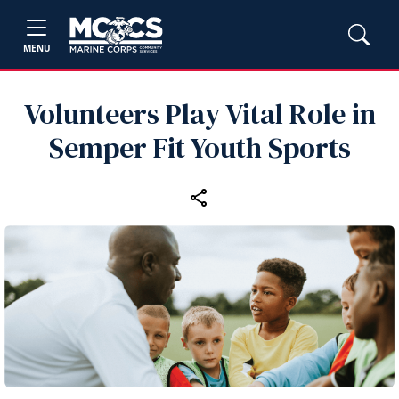
MENU
Volunteers Play Vital Role in
Semper Fit Youth Sports