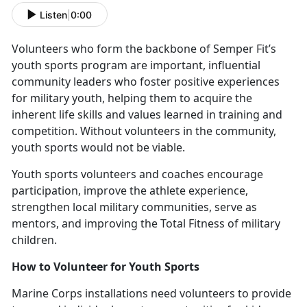
Listen
|
0:00
V
olunteers who form the backbone of Semper Fit’s
youth sports program are important, influential
community leaders who foster positive experiences
for military youth, helping them to acquire the
inherent life skills and values learned in training and
competition. Without volunteers in the community,
youth sports would not be viable.
Y
outh sports volunteers and coaches encourage
participation, improve the athlete experience,
strengthen local military communities, serve as
mentors, and improving the Total Fitness of military
children.
How to
Volunteer for Youth Sports
Marine Corps installations need v
olunteers to provide