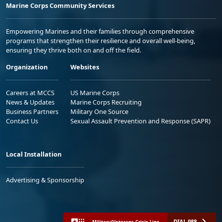
Marine Corps Community Services
Empowering Marines and their families through comprehensive
programs that strengthen their resilience and overall well-being,
ensuring they thrive both on and off the field.
Organization
Websites
Careers at MCCS
US Marine Corps
News & Updates
Marine Corps Recruiting
Business Partners
Military One Source
Contact Us
Sexual Assault Prevention and Response (SAPR)
Local Installation
Advertising & Sponsorship
DIAL 988