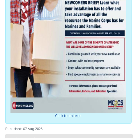
Click to enlarge
Published: 07 Aug 2023