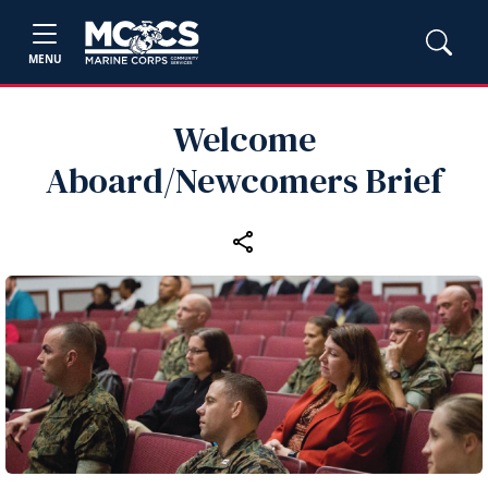
MENU
Welcome
Aboard/Newcomers Brief