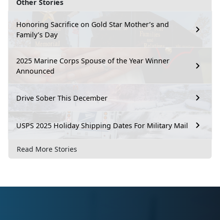
Other Stories
Honoring Sacrifice on Gold Star Mother’s and
Family’s Day
2025 Marine Corps Spouse of the Year Winner
Announced
Drive Sober This December
USPS 2025 Holiday Shipping Dates For Military Mail
Read More Stories