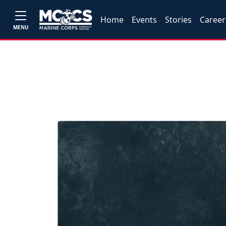
Home
Events
Stories
Career
MENU