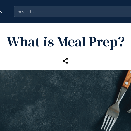
s
What is Meal Prep?