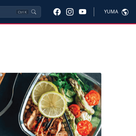
YUMA
Ctrl
K