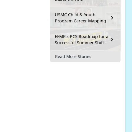
USMC Child & Youth
Program Career Mapping
EFMP’s PCS Roadmap for a
Successful Summer Shift
Read More Stories