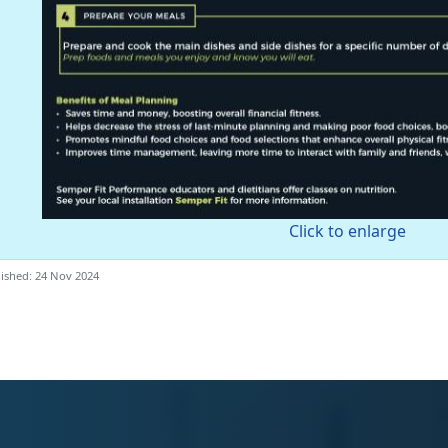
Click to enlarge
ished: 24 Nov 2024