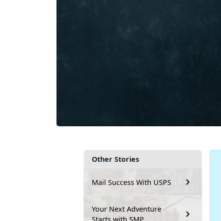
Other Stories
Mail Success With USPS
Your Next Adventure
Starts with SMP