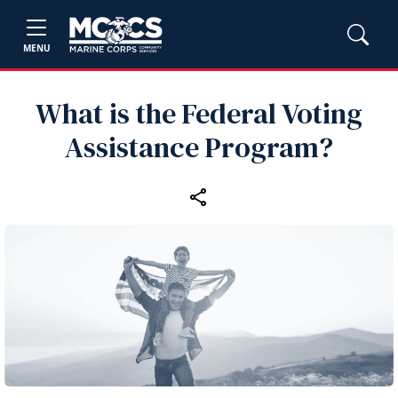
MENU
What is the Federal Voting
Assistance Program?