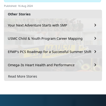
Published: 16 Aug 2024
Other Stories
Your Next Adventure Starts with SMP
USMC Child & Youth Program Career Mapping
EFMP’s PCS Roadmap for a Successful Summer Shift
Omega-3s Heart Health and Performance
Read More Stories