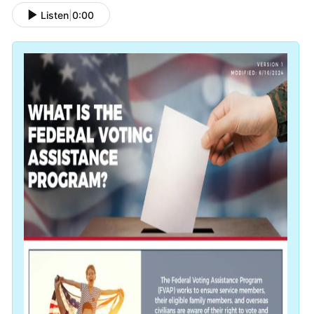
Listen
|
0:00