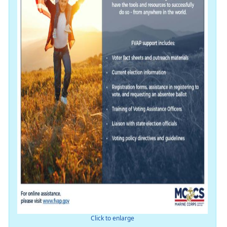
Click to enlarge