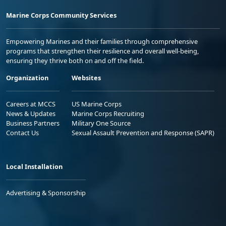
Marine Corps Community Services
Empowering Marines and their families through comprehensive
programs that strengthen their resilience and overall well-being,
ensuring they thrive both on and off the field.
Organization
Websites
Careers at MCCS
US Marine Corps
News & Updates
Marine Corps Recruiting
Business Partners
Military One Source
Contact Us
Sexual Assault Prevention and Response (SAPR)
Local Installation
Advertising & Sponsorship